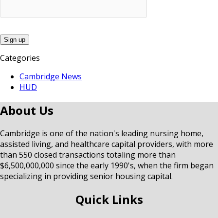
Categories
Cambridge News
HUD
About Us
Cambridge is one of the nation's leading nursing home,
assisted living, and healthcare capital providers, with more
than 550 closed transactions totaling more than
$6,500,000,000 since the early 1990's, when the firm began
specializing in providing senior housing capital.
Quick Links