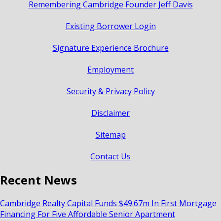
Remembering Cambridge Founder Jeff Davis
Existing Borrower Login
Signature Experience Brochure
Employment
Security & Privacy Policy
Disclaimer
Sitemap
Contact Us
Recent News
Cambridge Realty Capital Funds $49.67m In First Mortgage
Financing For Five Affordable Senior Apartment