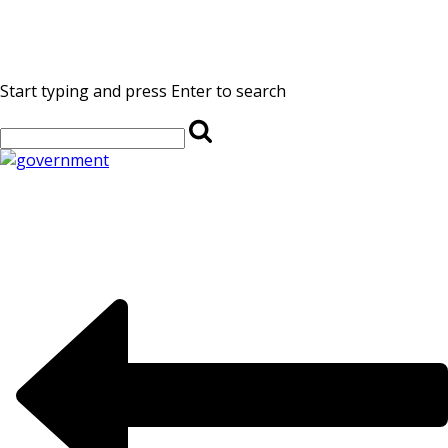
Start typing and press Enter to search