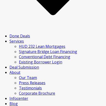
Done Deals
Services
HUD 232 Lean Mortgages
Signature Bridge Loan Financing
Conventional Debt Financing
Existing Borrower Login
Deal Submission
About
Our Team
Press Releases
Testimonials
Corporate Brochure
Infocenter
Blog