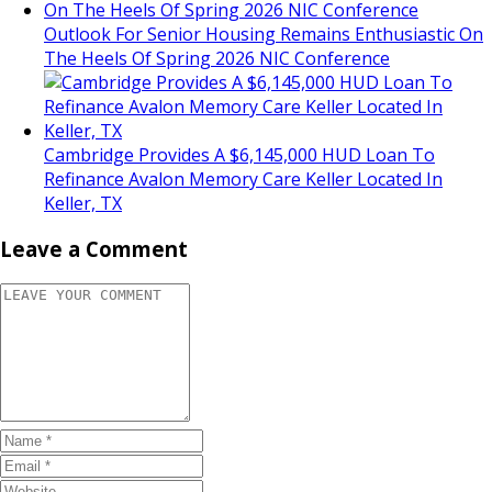
Outlook For Senior Housing Remains Enthusiastic On
The Heels Of Spring 2026 NIC Conference
Cambridge Provides A $6,145,000 HUD Loan To
Refinance Avalon Memory Care Keller Located In
Keller, TX
Leave a Comment