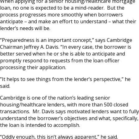
When applying for a senior housing/healthcare mortgage
loan, no one is expected to be a mind-reader. But the
process progresses more smoothly when borrowers
anticipate – and make an effort to understand – what their
lender’s needs will be.
“Preparedness is an important concept,” says Cambridge
Chairman Jeffrey A. Davis. “In every case, the borrower is
better served when he or she is able to anticipate and
promptly respond to requests from the loan officer
processing their application.
”It helps to see things from the lender’s perspective,” he
said.
Cambridge is one of the nation’s leading senior
housing/healthcare lenders, with more than 500 closed
transactions. Mr. Davis says motivated lenders want to fully
understand the borrower’s objectives and what, specifically,
the loan is intended to accomplish.
“Oddly enough, this isn’t always apparent,” he said.