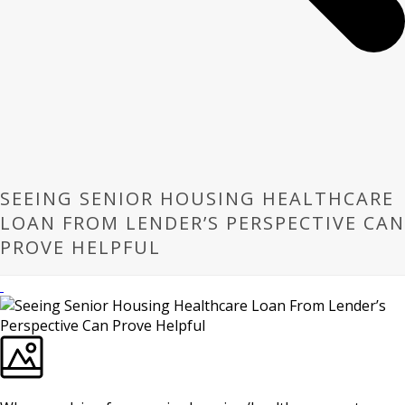
SEEING SENIOR HOUSING HEALTHCARE
LOAN FROM LENDER’S PERSPECTIVE CAN
PROVE HELPFUL