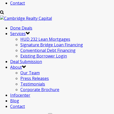
Contact
Done Deals
Services
HUD 232 Lean Mortgages
Signature Bridge Loan Financing
Conventional Debt Financing
Existing Borrower Login
Deal Submission
About
Our Team
Press Releases
Testimonials
Corporate Brochure
Infocenter
Blog
Contact