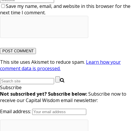
Save my name, email, and website in this browser for the
next time I comment.
This site uses Akismet to reduce spam.
Learn how your
comment data is processed.
Subscribe
Not subscribed yet? Subscribe below:
Subscribe now to
receive our Capital Wisdom email newsletter:
Email address: