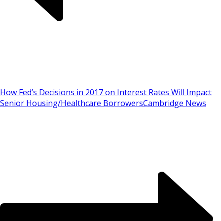
How Fed’s Decisions in 2017 on Interest Rates Will Impact
Senior Housing/Healthcare Borrowers
Cambridge News