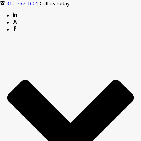
312-357-1601
Call us today!