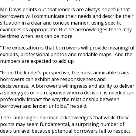
Mr. Davis points out that lenders are always hopeful that
borrowers will communicate their needs and describe their
situation in a clear and concise manner, using specific
examples as appropriate. But he acknowledges there may
be times when less can be more.
“The expectation is that borrowers will provide meaningful
exhibits, professional photos and readable maps. And the
numbers are expected to add up.
“From the lender’s perspective, the most admirable traits
borrowers can exhibit are responsiveness and
decisiveness. A borrower’s willingness and ability to deliver
a speedy yes or no response when a decision is needed can
profoundly impact the way the relationship between
borrower and lender unfolds,” he said.
The Cambridge Chairman acknowledges that while these
points may seem fundamental, a surprising number of
deals unravel because potential borrowers fail to respect