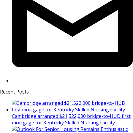
Recent Posts
Cambridge arranged $21,522,000 bridge-to-HUD first
mortgage for Kentucky Skilled Nursing Facility