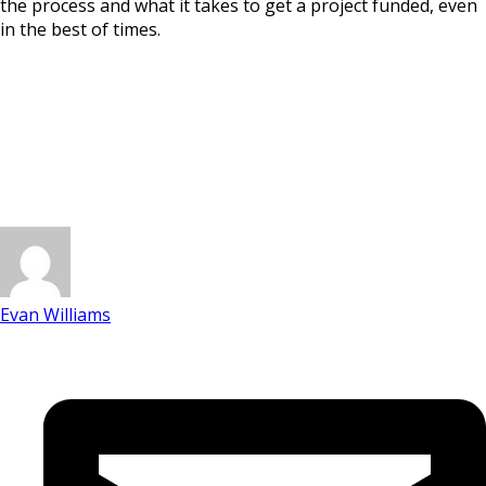
the process and what it takes to get a project funded, even
in the best of times.
Evan Williams