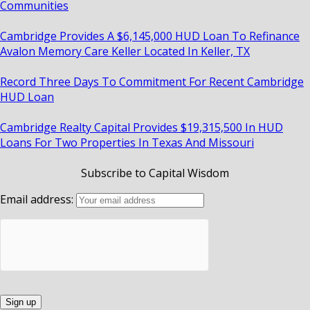
Communities
Cambridge Provides A $6,145,000 HUD Loan To Refinance
Avalon Memory Care Keller Located In Keller, TX
Record Three Days To Commitment For Recent Cambridge
HUD Loan
Cambridge Realty Capital Provides $19,315,500 In HUD
Loans For Two Properties In Texas And Missouri
Subscribe to Capital Wisdom
Email address: