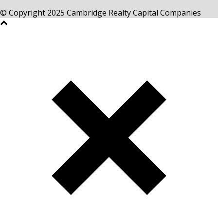
© Copyright 2025 Cambridge Realty Capital Companies