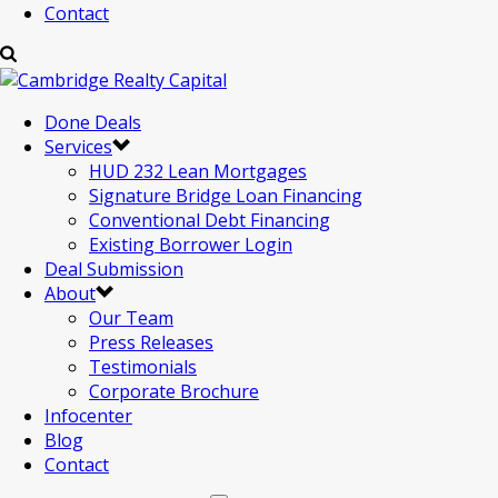
Contact
Done Deals
Services
HUD 232 Lean Mortgages
Signature Bridge Loan Financing
Conventional Debt Financing
Existing Borrower Login
Deal Submission
About
Our Team
Press Releases
Testimonials
Corporate Brochure
Infocenter
Blog
Contact