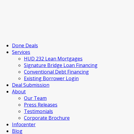
Done Deals
Services
HUD 232 Lean Mortgages
Signature Bridge Loan Financing
Conventional Debt Financing
Existing Borrower Login
Deal Submission
About
Our Team
Press Releases
Testimonials
Corporate Brochure
Infocenter
Blog