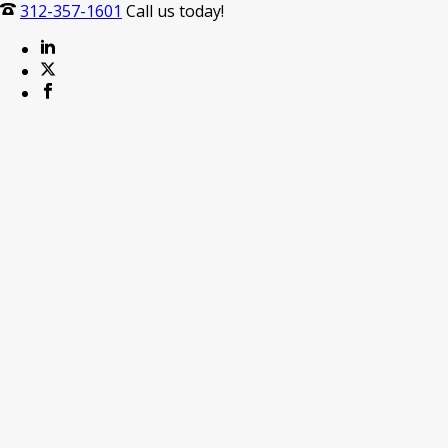
312-357-1601
Call us today!