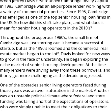
When Jeffrey Davis first founded Cambridge Realty Capital
in 1983, Cambridge was an all-purpose lender working with
a variety of commercial properties. Since 1995, Cambridge
has emerged as one of the top senior housing loan firms in
the US. So how did this shift take place, and what does it
mean for senior housing operators in the 2010’s?
Throughout the prosperous 1980’s, the small firm of
Cambridge was just starting out. It became a successful
startup, but as the 1990’s loomed and the commercial real
estate market began to cool off, Davis looked for new ways
to grow in the face of uncertainty. He began exploring the
niche market of senior housing development. At the time,
many lenders were shying away from these borrowers, and
it only got more challenging as the decade progressed.
One of the obstacles senior living operators faced during
those years was an over-saturation in the market. Another
was an unstable political climate where federal and state
funding was falling short of the expectations of operators,
who were simply unable to meet their obligations to their