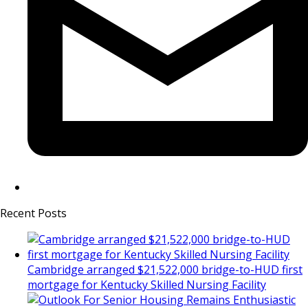
Recent Posts
Cambridge arranged $21,522,000 bridge-to-HUD first
mortgage for Kentucky Skilled Nursing Facility