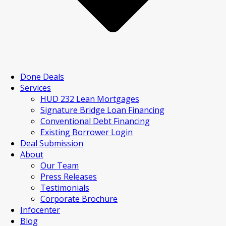
Done Deals
Services
HUD 232 Lean Mortgages
Signature Bridge Loan Financing
Conventional Debt Financing
Existing Borrower Login
Deal Submission
About
Our Team
Press Releases
Testimonials
Corporate Brochure
Infocenter
Blog