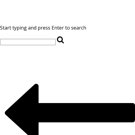
Start typing and press Enter to search