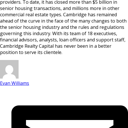
providers. To date, it has closed more than $5 billion in
senior housing transactions, and millions more in other
commercial real estate types. Cambridge has remained
ahead of the curve in the face of the many changes to both
the senior housing industry and the rules and regulations
governing this industry. With its team of 18 executives,
financial advisors, analysts, loan officers and support staff,
Cambridge Realty Capital has never been in a better
position to serve its clientele.
Evan Williams