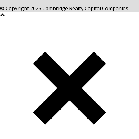
© Copyright 2025 Cambridge Realty Capital Companies