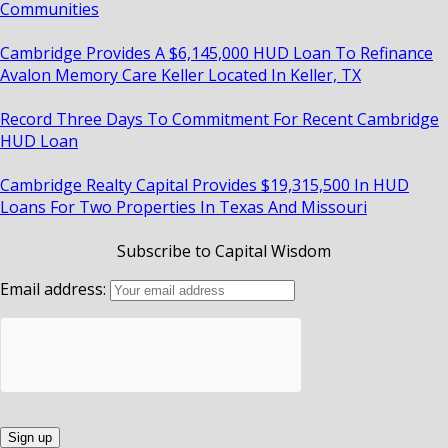
Communities
Cambridge Provides A $6,145,000 HUD Loan To Refinance
Avalon Memory Care Keller Located In Keller, TX
Record Three Days To Commitment For Recent Cambridge
HUD Loan
Cambridge Realty Capital Provides $19,315,500 In HUD
Loans For Two Properties In Texas And Missouri
Subscribe to Capital Wisdom
Email address: