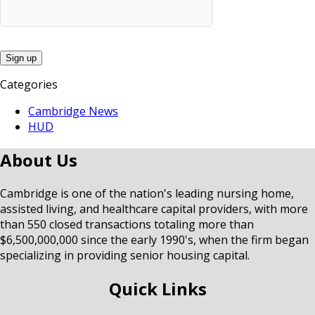
Categories
Cambridge News
HUD
About Us
Cambridge is one of the nation's leading nursing home,
assisted living, and healthcare capital providers, with more
than 550 closed transactions totaling more than
$6,500,000,000 since the early 1990's, when the firm began
specializing in providing senior housing capital.
Quick Links