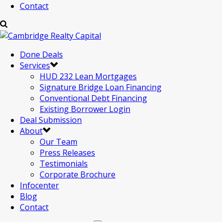
Contact
Done Deals
Services
HUD 232 Lean Mortgages
Signature Bridge Loan Financing
Conventional Debt Financing
Existing Borrower Login
Deal Submission
About
Our Team
Press Releases
Testimonials
Corporate Brochure
Infocenter
Blog
Contact