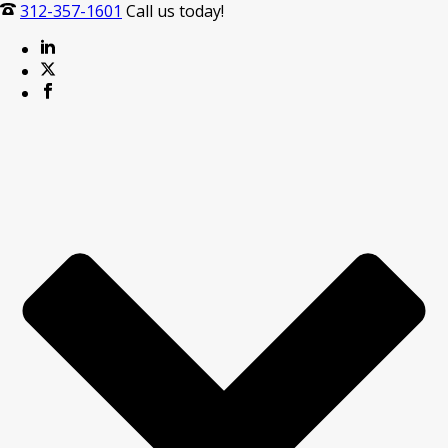
312-357-1601
Call us today!