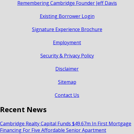
Remembering Cambridge Founder Jeff Davis
Existing Borrower Login
Signature Experience Brochure
Employment
Security & Privacy Policy
Disclaimer
Sitemap
Contact Us
Recent News
Cambridge Realty Capital Funds $49.67m In First Mortgage
Financing For Five Affordable Senior Apartment