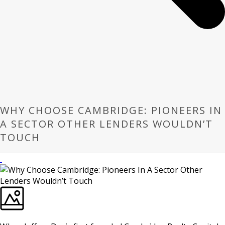
WHY CHOOSE CAMBRIDGE: PIONEERS IN
A SECTOR OTHER LENDERS WOULDN’T
TOUCH