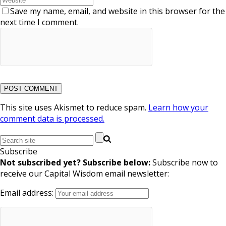
Save my name, email, and website in this browser for the
next time I comment.
This site uses Akismet to reduce spam.
Learn how your
comment data is processed.
Subscribe
Not subscribed yet? Subscribe below:
Subscribe now to
receive our Capital Wisdom email newsletter:
Email address: