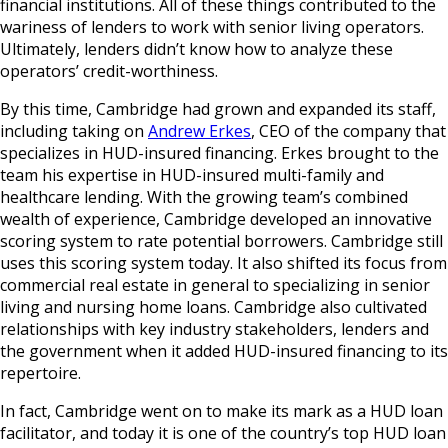
financial institutions. All of these things contributed to the
wariness of lenders to work with senior living operators.
Ultimately, lenders didn’t know how to analyze these
operators’ credit-worthiness.
By this time, Cambridge had grown and expanded its staff,
including taking on
Andrew Erkes
, CEO of the company that
specializes in HUD-insured financing. Erkes brought to the
team his expertise in HUD-insured multi-family and
healthcare lending. With the growing team’s combined
wealth of experience, Cambridge developed an innovative
scoring system to rate potential borrowers. Cambridge still
uses this scoring system today. It also shifted its focus from
commercial real estate in general to specializing in senior
living and nursing home loans. Cambridge also cultivated
relationships with key industry stakeholders, lenders and
the government when it added HUD-insured financing to its
repertoire.
In fact, Cambridge went on to make its mark as a HUD loan
facilitator, and today it is one of the country’s top HUD loan