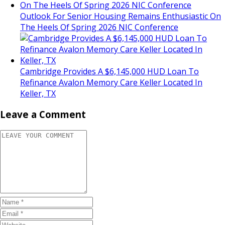
Outlook For Senior Housing Remains Enthusiastic On
The Heels Of Spring 2026 NIC Conference
Cambridge Provides A $6,145,000 HUD Loan To
Refinance Avalon Memory Care Keller Located In
Keller, TX
Leave a Comment