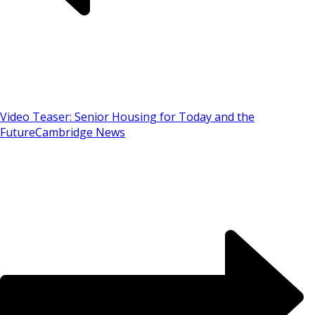
Video Teaser: Senior Housing for Today and the
Future
Cambridge News