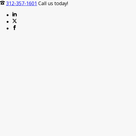
312-357-1601
Call us today!