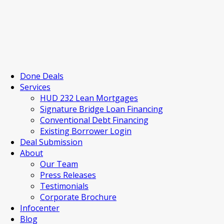
Done Deals
Services
HUD 232 Lean Mortgages
Signature Bridge Loan Financing
Conventional Debt Financing
Existing Borrower Login
Deal Submission
About
Our Team
Press Releases
Testimonials
Corporate Brochure
Infocenter
Blog