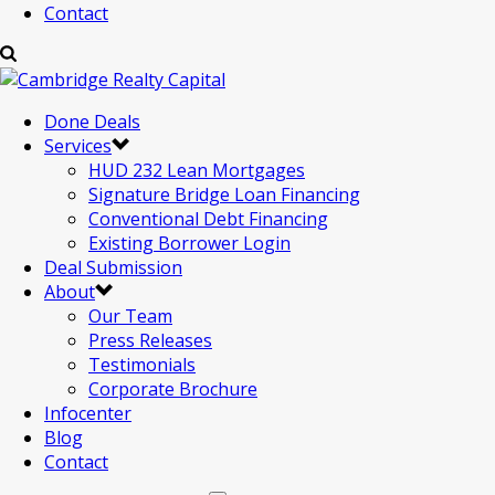
Contact
Done Deals
Services
HUD 232 Lean Mortgages
Signature Bridge Loan Financing
Conventional Debt Financing
Existing Borrower Login
Deal Submission
About
Our Team
Press Releases
Testimonials
Corporate Brochure
Infocenter
Blog
Contact