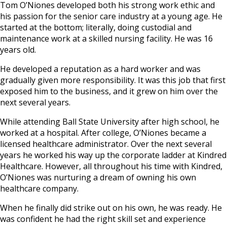
Tom O’Niones developed both his strong work ethic and
his passion for the senior care industry at a young age. He
started at the bottom; literally, doing custodial and
maintenance work at a skilled nursing facility. He was 16
years old.
He developed a reputation as a hard worker and was
gradually given more responsibility. It was this job that first
exposed him to the business, and it grew on him over the
next several years.
While attending Ball State University after high school, he
worked at a hospital. After college, O’Niones became a
licensed healthcare administrator. Over the next several
years he worked his way up the corporate ladder at Kindred
Healthcare. However, all throughout his time with Kindred,
O’Niones was nurturing a dream of owning his own
healthcare company.
When he finally did strike out on his own, he was ready. He
was confident he had the right skill set and experience