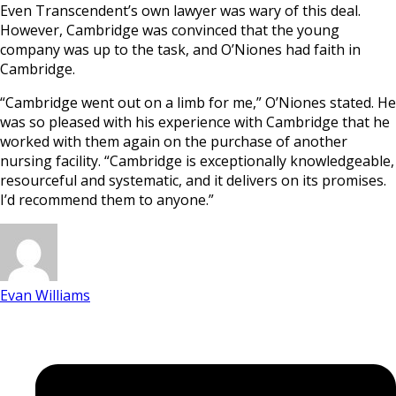
Even Transcendent’s own lawyer was wary of this deal.
However, Cambridge was convinced that the young
company was up to the task, and O’Niones had faith in
Cambridge.
“Cambridge went out on a limb for me,” O’Niones stated. He
was so pleased with his experience with Cambridge that he
worked with them again on the purchase of another
nursing facility. “Cambridge is exceptionally knowledgeable,
resourceful and systematic, and it delivers on its promises.
I’d recommend them to anyone.”
Evan Williams