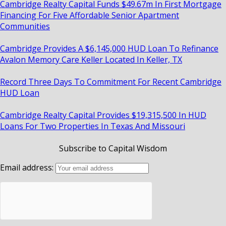
Cambridge Realty Capital Funds $49.67m In First Mortgage
Financing For Five Affordable Senior Apartment
Communities
Cambridge Provides A $6,145,000 HUD Loan To Refinance
Avalon Memory Care Keller Located In Keller, TX
Record Three Days To Commitment For Recent Cambridge
HUD Loan
Cambridge Realty Capital Provides $19,315,500 In HUD
Loans For Two Properties In Texas And Missouri
Subscribe to Capital Wisdom
Email address: