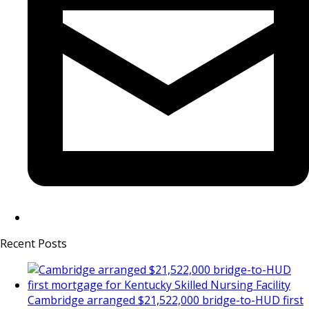
Recent Posts
Cambridge arranged $21,522,000 bridge-to-HUD first