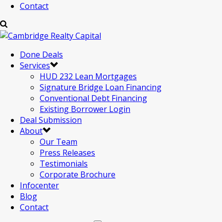
Contact
Done Deals
Services
HUD 232 Lean Mortgages
Signature Bridge Loan Financing
Conventional Debt Financing
Existing Borrower Login
Deal Submission
About
Our Team
Press Releases
Testimonials
Corporate Brochure
Infocenter
Blog
Contact