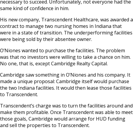
necessary to succeed. Unfortunately, not everyone had the
same kind of confidence in him.
His new company, Transcendent Healthcare, was awarded a
contract to manage two nursing homes in Indiana that
were in a state of transition. The underperforming facilities
were being sold by their absentee owner.
O’Niones wanted to purchase the facilities. The problem
was that no investors were willing to take a chance on him.
No one, that is, except Cambridge Realty Capital.
Cambridge saw something in O’Niones and his company. It
made a unique proposal: Cambridge itself would purchase
the two Indiana facilities. It would then lease those facilities
to Transcendent.
Transcendent’s charge was to turn the facilities around and
make them profitable. Once Transcendent was able to meet
those goals, Cambridge would arrange for HUD funding
and sell the properties to Transcendent.