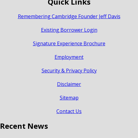
Quick Links
Remembering Cambridge Founder Jeff Davis
Existing Borrower Login
Signature Experience Brochure
Employment
Security & Privacy Policy
Disclaimer
Sitemap
Contact Us
Recent News