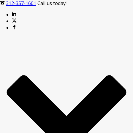
312-357-1601
Call us today!