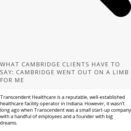
WHAT CAMBRIDGE CLIENTS HAVE TO
SAY: CAMBRIDGE WENT OUT ON A LIMB
FOR ME
Transcendent Healthcare is a reputable, well-established
healthcare facility operator in Indiana. However, it wasn’t
long ago when Transcendent was a small start-up company
with a handful of employees and a founder with big
dreams.