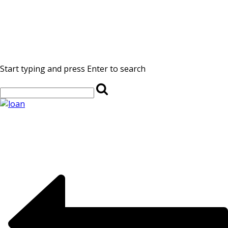
Start typing and press Enter to search