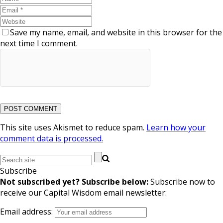
Save my name, email, and website in this browser for the
next time I comment.
This site uses Akismet to reduce spam.
Learn how your
comment data is processed.
Subscribe
Not subscribed yet? Subscribe below:
Subscribe now to
receive our Capital Wisdom email newsletter:
Email address: