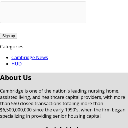
Categories
Cambridge News
HUD
About Us
Cambridge is one of the nation's leading nursing home,
assisted living, and healthcare capital providers, with more
than 550 closed transactions totaling more than
$6,500,000,000 since the early 1990's, when the firm began
specializing in providing senior housing capital.