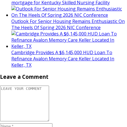
mortgage for Kentucky Skilled Nursing Facility
Outlook For Senior Housing Remains Enthusiastic On
The Heels Of Spring 2026 NIC Conference
Cambridge Provides A $6,145,000 HUD Loan To
Refinance Avalon Memory Care Keller Located In
Keller, TX
Leave a Comment