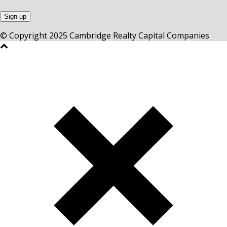
© Copyright 2025 Cambridge Realty Capital Companies