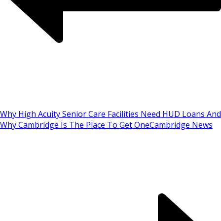
Why High Acuity Senior Care Facilities Need HUD Loans And
Why Cambridge Is The Place To Get One
Cambridge News