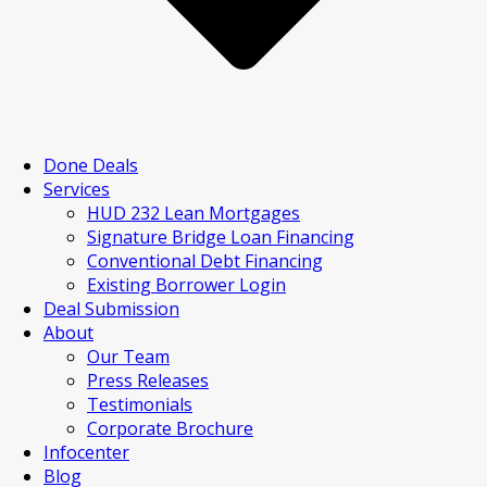
Done Deals
Services
HUD 232 Lean Mortgages
Signature Bridge Loan Financing
Conventional Debt Financing
Existing Borrower Login
Deal Submission
About
Our Team
Press Releases
Testimonials
Corporate Brochure
Infocenter
Blog