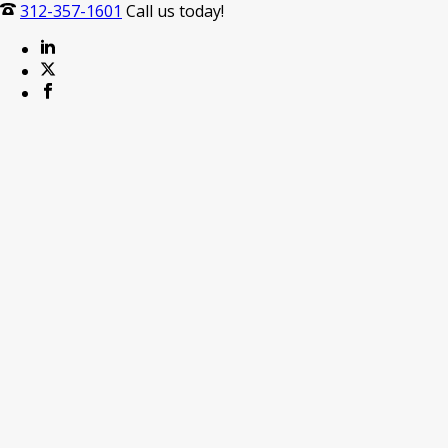
312-357-1601
Call us today!