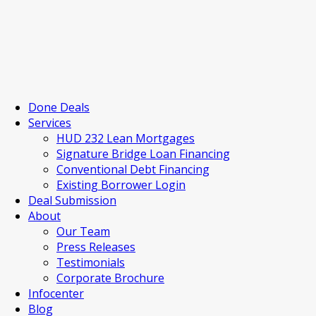
Done Deals
Services
HUD 232 Lean Mortgages
Signature Bridge Loan Financing
Conventional Debt Financing
Existing Borrower Login
Deal Submission
About
Our Team
Press Releases
Testimonials
Corporate Brochure
Infocenter
Blog