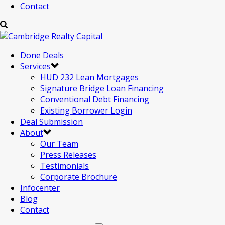
Contact
Done Deals
Services
HUD 232 Lean Mortgages
Signature Bridge Loan Financing
Conventional Debt Financing
Existing Borrower Login
Deal Submission
About
Our Team
Press Releases
Testimonials
Corporate Brochure
Infocenter
Blog
Contact