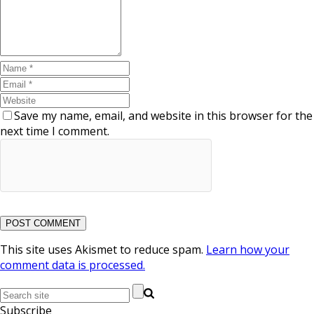
Save my name, email, and website in this browser for the
next time I comment.
This site uses Akismet to reduce spam.
Learn how your
comment data is processed.
Subscribe