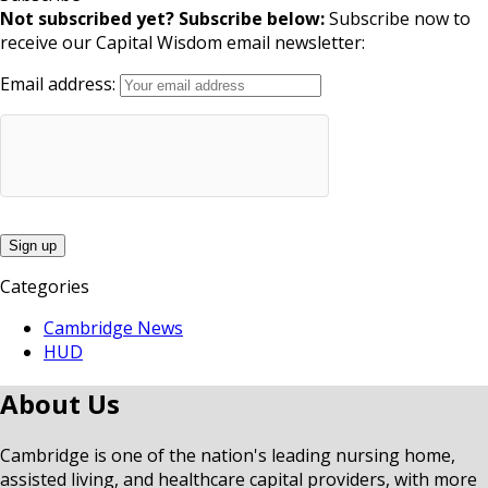
Not subscribed yet? Subscribe below:
Subscribe now to
receive our Capital Wisdom email newsletter:
Email address:
Categories
Cambridge News
HUD
About Us
Cambridge is one of the nation's leading nursing home,
assisted living, and healthcare capital providers, with more