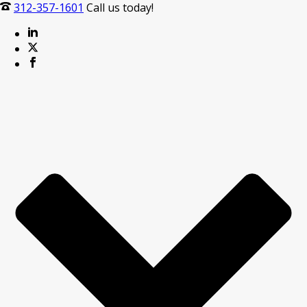
312-357-1601
Call us today!