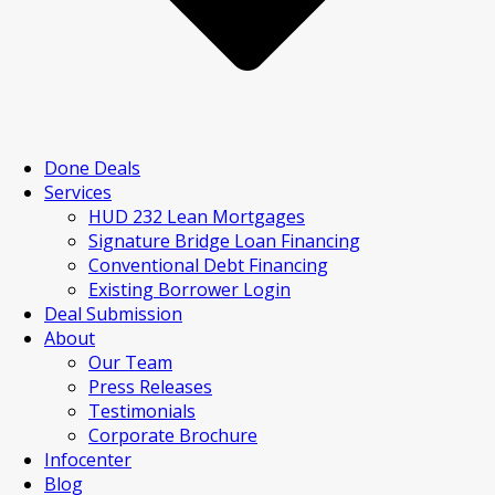
Done Deals
Services
HUD 232 Lean Mortgages
Signature Bridge Loan Financing
Conventional Debt Financing
Existing Borrower Login
Deal Submission
About
Our Team
Press Releases
Testimonials
Corporate Brochure
Infocenter
Blog