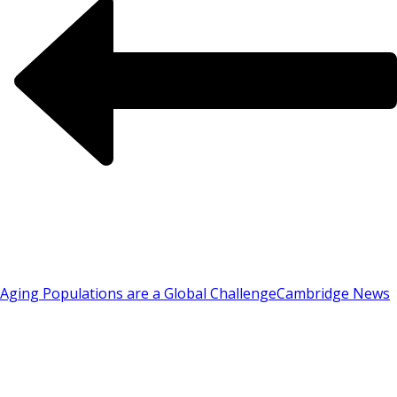
Aging Populations are a Global Challenge
Cambridge News