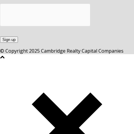
© Copyright 2025 Cambridge Realty Capital Companies