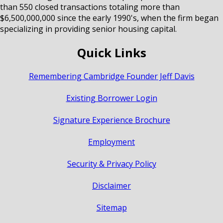
than 550 closed transactions totaling more than
$6,500,000,000 since the early 1990's, when the firm began
specializing in providing senior housing capital.
Quick Links
Remembering Cambridge Founder Jeff Davis
Existing Borrower Login
Signature Experience Brochure
Employment
Security & Privacy Policy
Disclaimer
Sitemap