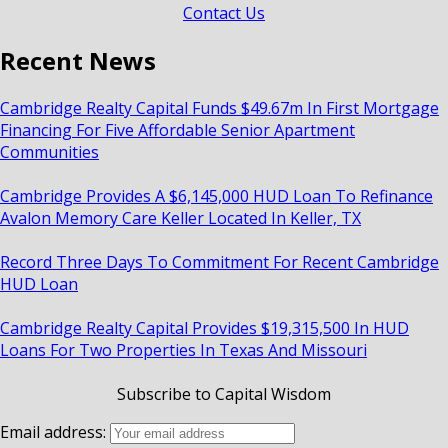
Contact Us
Recent News
Cambridge Realty Capital Funds $49.67m In First Mortgage
Financing For Five Affordable Senior Apartment
Communities
Cambridge Provides A $6,145,000 HUD Loan To Refinance
Avalon Memory Care Keller Located In Keller, TX
Record Three Days To Commitment For Recent Cambridge
HUD Loan
Cambridge Realty Capital Provides $19,315,500 In HUD
Loans For Two Properties In Texas And Missouri
Subscribe to Capital Wisdom
Email address: