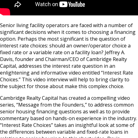
Senior living facility operators are faced with a number of
significant decisions when it comes to choosing a financing
option. Perhaps the most significant is the question of
interest rate choices: should an owner/operator choice a
fixed rate or a variable rate on a facility loan? Jeffrey A.
Davis, founder and Chairman/CEO of Cambridge Realty
Capital, addresses the interest rate question in an
enlightening and informative video entitled “Interest Rate
Choices.” This video interview will help to bring clarity to
the subject for those about make this complex choice.
Cambridge Realty Capital has created a compelling video
series, “Message from the Founders,” to address common
senior housing financing questions as well as to provide
commentary based on hands-on experience in the industry.
“Interest Rate Choices” takes an insightful look at some of
the differences between variable and fixed-rate loans in