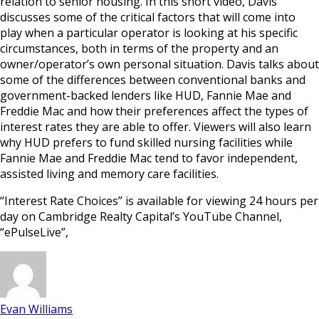
relation to senior housing. In this short video, Davis
discusses some of the critical factors that will come into
play when a particular operator is looking at his specific
circumstances, both in terms of the property and an
owner/operator’s own personal situation. Davis talks about
some of the differences between conventional banks and
government-backed lenders like HUD, Fannie Mae and
Freddie Mac and how their preferences affect the types of
interest rates they are able to offer. Viewers will also learn
why HUD prefers to fund skilled nursing facilities while
Fannie Mae and Freddie Mac tend to favor independent,
assisted living and memory care facilities.
“Interest Rate Choices” is available for viewing 24 hours per
day on Cambridge Realty Capital’s YouTube Channel,
“ePulseLive”,
Evan Williams