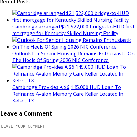
Recent Posts
Cambridge arranged $21,522,000 bridge-to-HUD first
mortgage for Kentucky Skilled Nursing Facility
Outlook For Senior Housing Remains Enthusiastic On
The Heels Of Spring 2026 NIC Conference
Cambridge Provides A $6,145,000 HUD Loan To
Refinance Avalon Memory Care Keller Located In
Keller, TX
Leave a Comment