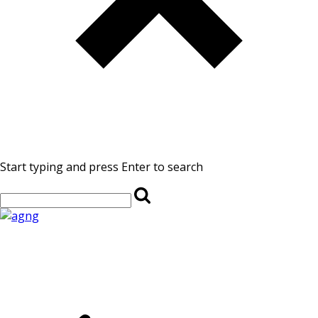
Start typing and press Enter to search