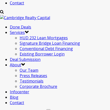
Contact
Done Deals
Services
HUD 232 Lean Mortgages
Signature Bridge Loan Financing
Conventional Debt Financing
Existing Borrower Login
Deal Submission
About
Our Team
Press Releases
Testimonials
Corporate Brochure
Infocenter
Blog
Contact