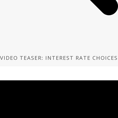
VIDEO TEASER: INTEREST RATE CHOICES