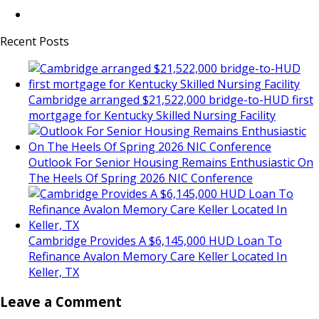
Recent Posts
Cambridge arranged $21,522,000 bridge-to-HUD first
mortgage for Kentucky Skilled Nursing Facility
Outlook For Senior Housing Remains Enthusiastic On
The Heels Of Spring 2026 NIC Conference
Cambridge Provides A $6,145,000 HUD Loan To
Refinance Avalon Memory Care Keller Located In
Keller, TX
Leave a Comment