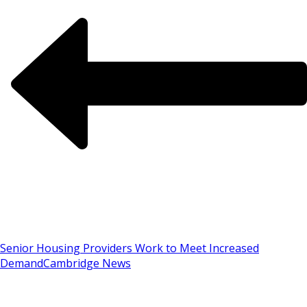
Senior Housing Providers Work to Meet Increased
Demand
Cambridge News