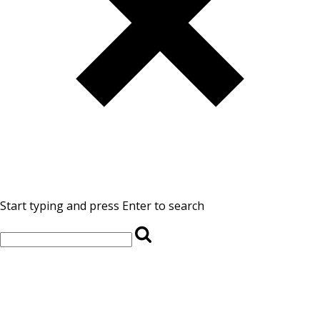
Start typing and press Enter to search