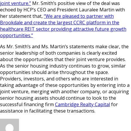
joint venture.”
Mr. Smith’s positive view of the deal was
echoed by HCP’s CEO and President Lauralee Martin with
her statement that,
“We are pleased to partner with
Brookdale and create the largest CCRC platform in the
healthcare REIT sector providing attractive future growth
opportunities.”
As Mr. Smith’s and Ms. Martin’s statements make clear, the
senior leadership of both companies is clearly excited
about the opportunities that their joint venture provides.
As the senior housing industry continues to grow, similar
opportunities should arise throughout the space.
Providers, investors, and others who are interested in
taking advantage of these opportunities by entering into a
joint venture, merging with another company, or acquiring
senior housing assets should continue to look to the
successful financing firm
Cambridge Realty Capital
for
assistance in facilitating these transactions.