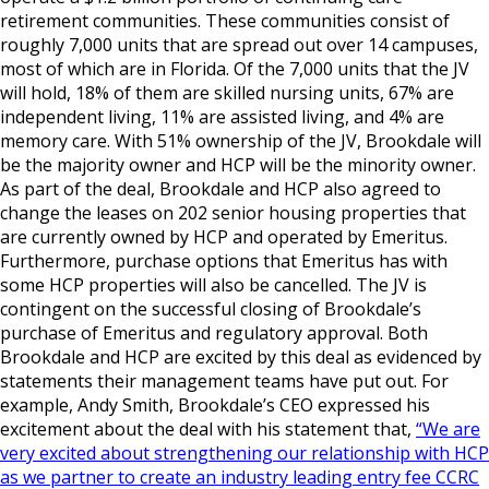
retirement communities. These communities consist of
roughly 7,000 units that are spread out over 14 campuses,
most of which are in Florida. Of the 7,000 units that the JV
will hold, 18% of them are skilled nursing units, 67% are
independent living, 11% are assisted living, and 4% are
memory care. With 51% ownership of the JV, Brookdale will
be the majority owner and HCP will be the minority owner.
As part of the deal, Brookdale and HCP also agreed to
change the leases on 202 senior housing properties that
are currently owned by HCP and operated by Emeritus.
Furthermore, purchase options that Emeritus has with
some HCP properties will also be cancelled. The JV is
contingent on the successful closing of Brookdale’s
purchase of Emeritus and regulatory approval. Both
Brookdale and HCP are excited by this deal as evidenced by
statements their management teams have put out. For
example, Andy Smith, Brookdale’s CEO expressed his
excitement about the deal with his statement that,
“We are
very excited about strengthening our relationship with HCP
as we partner to create an industry leading entry fee CCRC