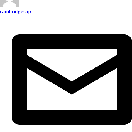
cambridgecap