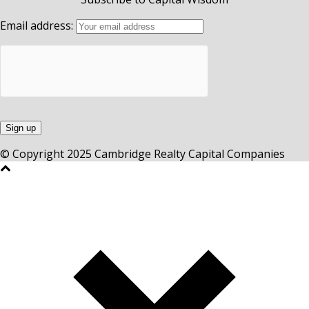
Email address:
© Copyright 2025 Cambridge Realty Capital Companies