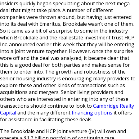
insiders quickly began speculating about the next mega-
deal that might take place. A number of different
companies were thrown around, but having just entered
into its deal with Emeritus, Brookdale wasn’t one of them.
So it came as a bit of a surprise to some in the industry
when Brookdale and the real estate investment trust HCP
Inc. announced earlier this week that they will be entering
into a joint venture together. However, once the surprise
wore off and the deal was analyzed, it became clear that
this is a good deal for both parties and makes sense for
them to enter into. The growth and robustness of the
senior housing industry is encouraging many providers to
explore these and other kinds of transactions such as
acquisitions and mergers. Senior living providers and
others who are interested in entering into any of these
transactions should continue to look to
Cambridge Realty
Capital
and the many different
financing options
it offers
for assistance in facilitating these deals.
The Brookdale and HCP joint venture (JV) will own and
operate a $1.2 billion portfolio of continuing care