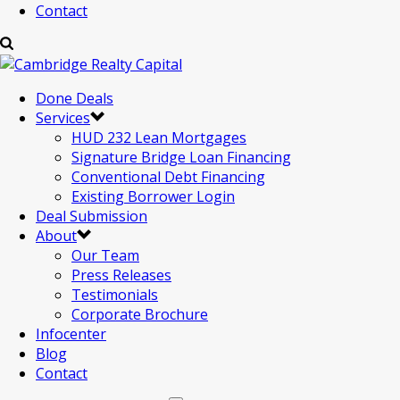
Contact
Done Deals
Services
HUD 232 Lean Mortgages
Signature Bridge Loan Financing
Conventional Debt Financing
Existing Borrower Login
Deal Submission
About
Our Team
Press Releases
Testimonials
Corporate Brochure
Infocenter
Blog
Contact