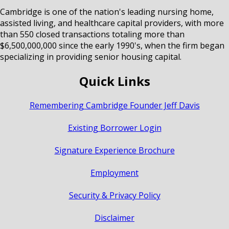
Cambridge is one of the nation's leading nursing home,
assisted living, and healthcare capital providers, with more
than 550 closed transactions totaling more than
$6,500,000,000 since the early 1990's, when the firm began
specializing in providing senior housing capital.
Quick Links
Remembering Cambridge Founder Jeff Davis
Existing Borrower Login
Signature Experience Brochure
Employment
Security & Privacy Policy
Disclaimer