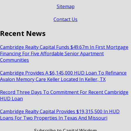
Sitemap
Contact Us
Recent News
Cambridge Realty Capital Funds $49.67m In First Mortgage
Financing For Five Affordable Senior Apartment
Communities
Cambridge Provides A $6,145,000 HUD Loan To Refinance
Avalon Memory Care Keller Located In Keller, TX
Record Three Days To Commitment For Recent Cambridge
HUD Loan
Cambridge Realty Capital Provides $19,315,500 In HUD
Loans For Two Properties In Texas And Missouri
Subscribe to Capital Wisdom