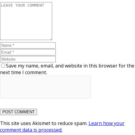
Save my name, email, and website in this browser for the
next time I comment.
This site uses Akismet to reduce spam.
Learn how your
comment data is processed.