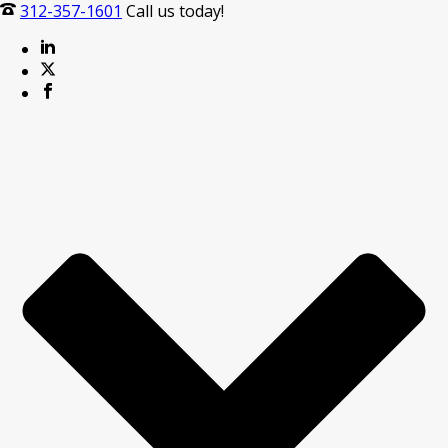
312-357-1601
Call us today!