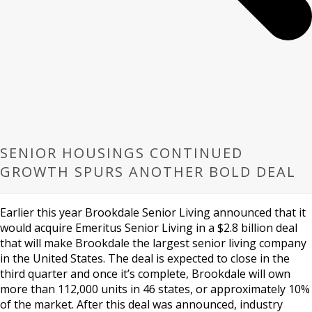
SENIOR HOUSINGS CONTINUED
GROWTH SPURS ANOTHER BOLD DEAL
Earlier this year Brookdale Senior Living announced that it
would acquire Emeritus Senior Living in a $2.8 billion deal
that will make Brookdale the largest senior living company
in the United States. The deal is expected to close in the
third quarter and once it’s complete, Brookdale will own
more than 112,000 units in 46 states, or approximately 10%
of the market. After this deal was announced, industry