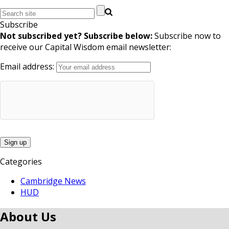
Subscribe
Not subscribed yet? Subscribe below:
Subscribe now to
receive our Capital Wisdom email newsletter:
Email address:
Categories
Cambridge News
HUD
About Us