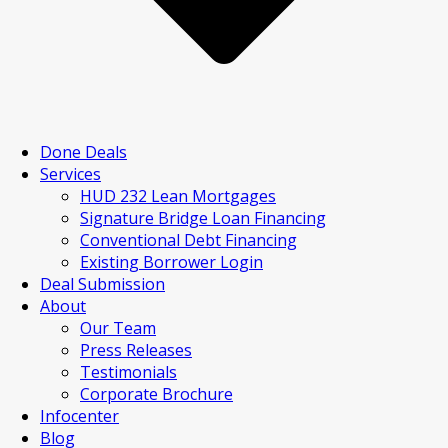
Done Deals
Services
HUD 232 Lean Mortgages
Signature Bridge Loan Financing
Conventional Debt Financing
Existing Borrower Login
Deal Submission
About
Our Team
Press Releases
Testimonials
Corporate Brochure
Infocenter
Blog