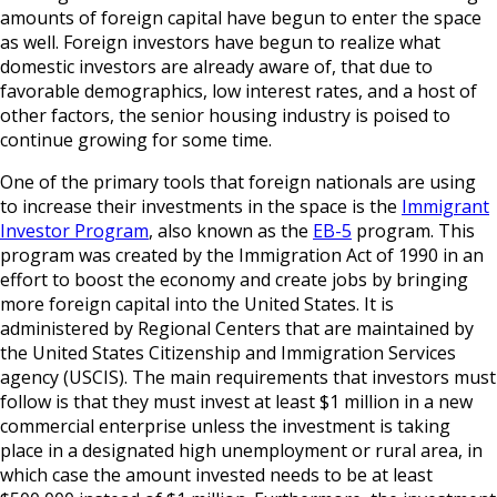
amounts of foreign capital have begun to enter the space
as well. Foreign investors have begun to realize what
domestic investors are already aware of, that due to
favorable demographics, low interest rates, and a host of
other factors, the senior housing industry is poised to
continue growing for some time.
One of the primary tools that foreign nationals are using
to increase their investments in the space is the
Immigrant
Investor Program
, also known as the
EB-5
program. This
program was created by the Immigration Act of 1990 in an
effort to boost the economy and create jobs by bringing
more foreign capital into the United States. It is
administered by Regional Centers that are maintained by
the United States Citizenship and Immigration Services
agency (USCIS). The main requirements that investors must
follow is that they must invest at least $1 million in a new
commercial enterprise unless the investment is taking
place in a designated high unemployment or rural area, in
which case the amount invested needs to be at least