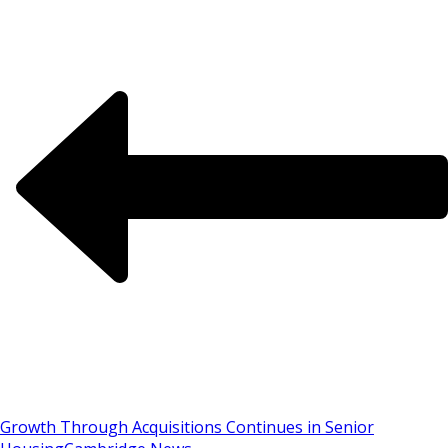
Growth Through Acquisitions Continues in Senior