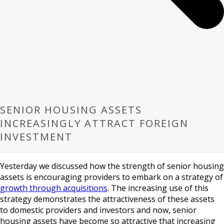
SENIOR HOUSING ASSETS
INCREASINGLY ATTRACT FOREIGN
INVESTMENT
Yesterday we discussed how the strength of senior housing
assets is encouraging providers to embark on a strategy of
growth through acquisitions
. The increasing use of this
strategy demonstrates the attractiveness of these assets
to domestic providers and investors and now, senior
housing assets have become so attractive that increasing