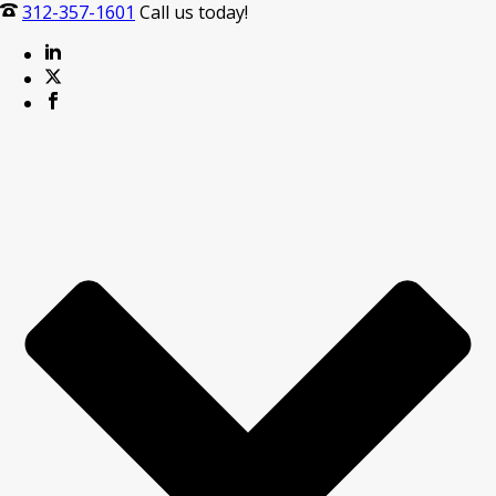
312-357-1601
Call us today!