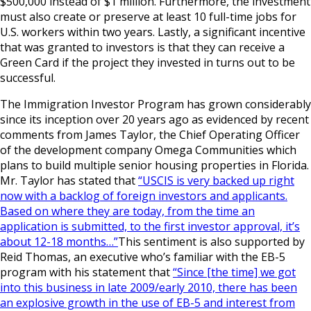
$500,000 instead of $1 million. Furthermore, the investment
must also create or preserve at least 10 full-time jobs for
U.S. workers within two years. Lastly, a significant incentive
that was granted to investors is that they can receive a
Green Card if the project they invested in turns out to be
successful.
The Immigration Investor Program has grown considerably
since its inception over 20 years ago as evidenced by recent
comments from James Taylor, the Chief Operating Officer
of the development company Omega Communities which
plans to build multiple senior housing properties in Florida.
Mr. Taylor has stated that
“USCIS is very backed up right
now with a backlog of foreign investors and applicants.
Based on where they are today, from the time an
application is submitted, to the first investor approval, it’s
about 12-18 months…”
This sentiment is also supported by
Reid Thomas, an executive who’s familiar with the EB-5
program with his statement that
“Since [the time] we got
into this business in late 2009/early 2010, there has been
an explosive growth in the use of EB-5 and interest from