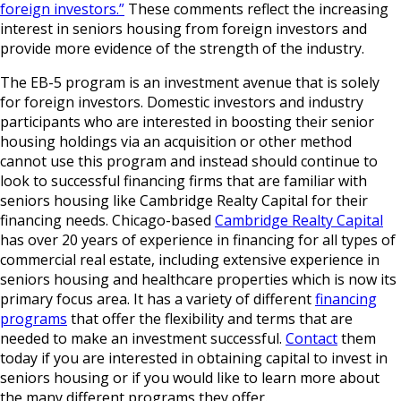
foreign investors.”
These comments reflect the increasing
interest in seniors housing from foreign investors and
provide more evidence of the strength of the industry.
The EB-5 program is an investment avenue that is solely
for foreign investors. Domestic investors and industry
participants who are interested in boosting their senior
housing holdings via an acquisition or other method
cannot use this program and instead should continue to
look to successful financing firms that are familiar with
seniors housing like Cambridge Realty Capital for their
financing needs. Chicago-based
Cambridge Realty Capital
has over 20 years of experience in financing for all types of
commercial real estate, including extensive experience in
seniors housing and healthcare properties which is now its
primary focus area. It has a variety of different
financing
programs
that offer the flexibility and terms that are
needed to make an investment successful.
Contact
them
today if you are interested in obtaining capital to invest in
seniors housing or if you would like to learn more about
the many different programs they offer.