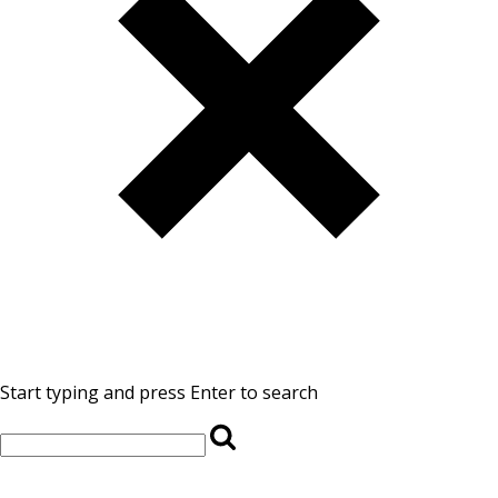
Start typing and press Enter to search