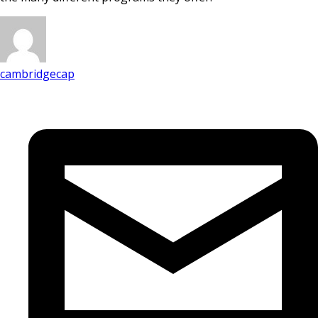
cambridgecap