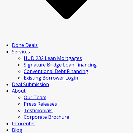
Done Deals
Services
HUD 232 Lean Mortgages
Signature Bridge Loan Financing
Conventional Debt Financing
Existing Borrower Login
Deal Submission
About
Our Team
Press Releases
Testimonials
Corporate Brochure
Infocenter
Blog