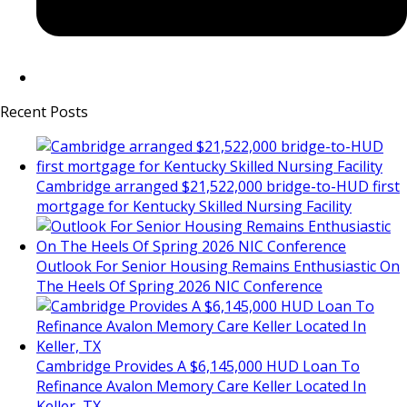
Recent Posts
Cambridge arranged $21,522,000 bridge-to-HUD first
mortgage for Kentucky Skilled Nursing Facility
Outlook For Senior Housing Remains Enthusiastic On
The Heels Of Spring 2026 NIC Conference
Cambridge Provides A $6,145,000 HUD Loan To
Refinance Avalon Memory Care Keller Located In
Keller, TX