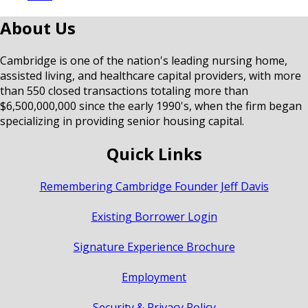
About Us
Cambridge is one of the nation's leading nursing home,
assisted living, and healthcare capital providers, with more
than 550 closed transactions totaling more than
$6,500,000,000 since the early 1990's, when the firm began
specializing in providing senior housing capital.
Quick Links
Remembering Cambridge Founder Jeff Davis
Existing Borrower Login
Signature Experience Brochure
Employment
Security & Privacy Policy