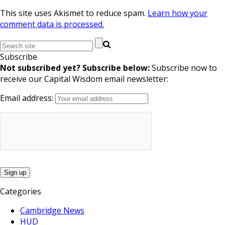
This site uses Akismet to reduce spam.
Learn how your
comment data is processed.
Subscribe
Not subscribed yet? Subscribe below:
Subscribe now to
receive our Capital Wisdom email newsletter:
Email address:
Categories
Cambridge News
HUD