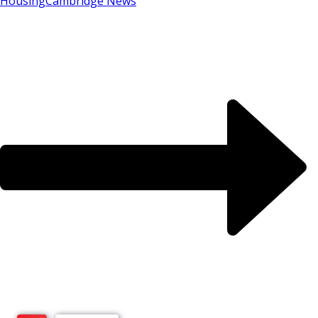
Housing
Cambridge News