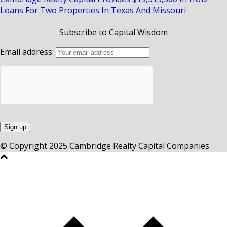
Loans For Two Properties In Texas And Missouri
Subscribe to Capital Wisdom
Email address:
© Copyright 2025 Cambridge Realty Capital Companies