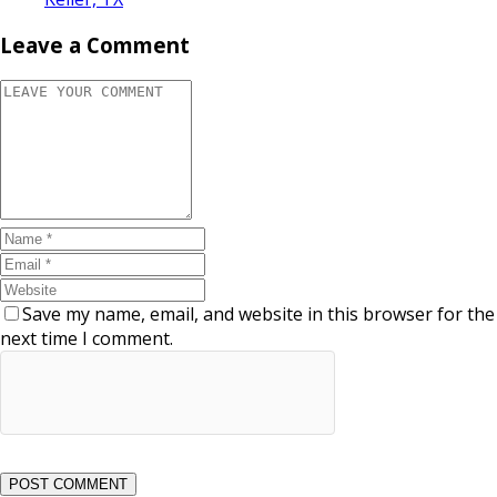
Leave a Comment
Save my name, email, and website in this browser for the
next time I comment.