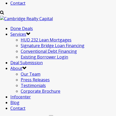
Contact
Done Deals
Services
HUD 232 Lean Mortgages
Signature Bridge Loan Financing
Conventional Debt Financing
Existing Borrower Login
Deal Submission
About
Our Team
Press Releases
Testimonials
Corporate Brochure
Infocenter
Blog
Contact