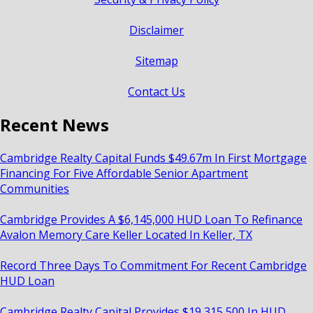
Disclaimer
Sitemap
Contact Us
Recent News
Cambridge Realty Capital Funds $49.67m In First Mortgage
Financing For Five Affordable Senior Apartment
Communities
Cambridge Provides A $6,145,000 HUD Loan To Refinance
Avalon Memory Care Keller Located In Keller, TX
Record Three Days To Commitment For Recent Cambridge
HUD Loan
Cambridge Realty Capital Provides $19,315,500 In HUD