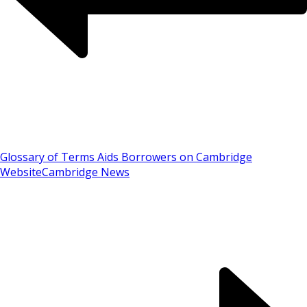
Glossary of Terms Aids Borrowers on Cambridge
Website
Cambridge News