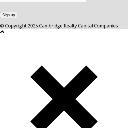
© Copyright 2025 Cambridge Realty Capital Companies