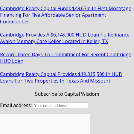
Cambridge Realty Capital Funds $49.67m In First Mortgage
Financing For Five Affordable Senior Apartment
Communities
Cambridge Provides A $6,145,000 HUD Loan To Refinance
Avalon Memory Care Keller Located In Keller, TX
Record Three Days To Commitment For Recent Cambridge
HUD Loan
Cambridge Realty Capital Provides $19,315,500 In HUD
Loans For Two Properties In Texas And Missouri
Subscribe to Capital Wisdom
Email address: