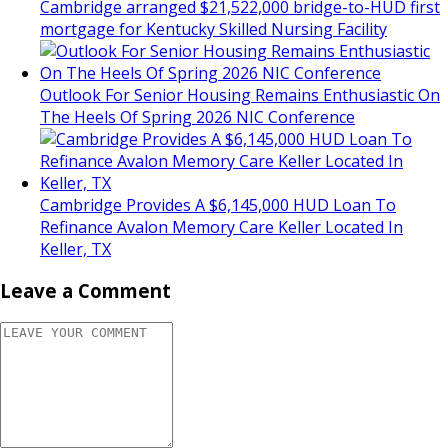
Cambridge arranged $21,522,000 bridge-to-HUD first
mortgage for Kentucky Skilled Nursing Facility
Outlook For Senior Housing Remains Enthusiastic On
The Heels Of Spring 2026 NIC Conference
Cambridge Provides A $6,145,000 HUD Loan To
Refinance Avalon Memory Care Keller Located In
Keller, TX
Leave a Comment