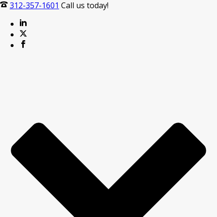
312-357-1601
Call us today!