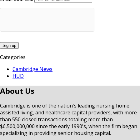
Categories
Cambridge News
HUD
About Us
Cambridge is one of the nation's leading nursing home,
assisted living, and healthcare capital providers, with more
than 550 closed transactions totaling more than
$6,500,000,000 since the early 1990's, when the firm began
specializing in providing senior housing capital.