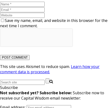
Save my name, email, and website in this browser for the
next time I comment.
This site uses Akismet to reduce spam.
Learn how your
comment data is processed.
Subscribe
Not subscribed yet? Subscribe below:
Subscribe now to
receive our Capital Wisdom email newsletter:
Email address: