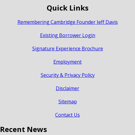
Quick Links
Remembering Cambridge Founder Jeff Davis
Existing Borrower Login
Signature Experience Brochure
Employment
Security & Privacy Policy
Disclaimer
Sitemap
Contact Us
Recent News