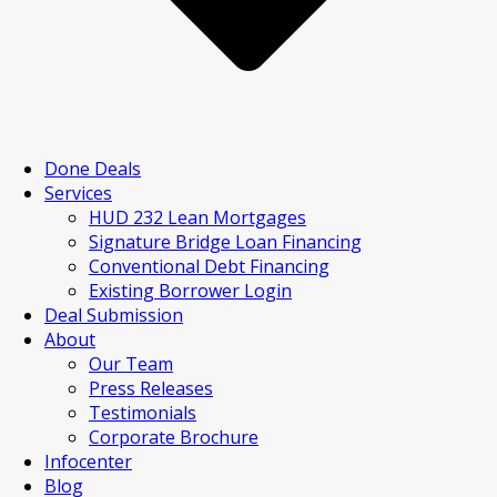
Done Deals
Services
HUD 232 Lean Mortgages
Signature Bridge Loan Financing
Conventional Debt Financing
Existing Borrower Login
Deal Submission
About
Our Team
Press Releases
Testimonials
Corporate Brochure
Infocenter
Blog