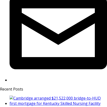
Recent Posts