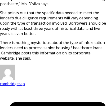
posthaste,” Ms. D’silva says.
She points out that the specific data needed to meet the
lender’s due diligence requirements will vary depending
upon the type of transaction involved. Borrowers should be
ready with at least three years of historical data, and five
years is even better.
There is nothing mysterious about the type of information
lenders need to process senior housing/ healthcare loans.
Cambridge posts this information on its corporate
website, she said.
cambridgecap