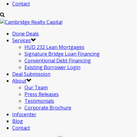
Contact
Done Deals
Services
HUD 232 Lean Mortgages
Signature Bridge Loan Financing
Conventional Debt Financing
Existing Borrower Login
Deal Submission
About
Our Team
Press Releases
Testimonials
Corporate Brochure
Infocenter
Blog
Contact