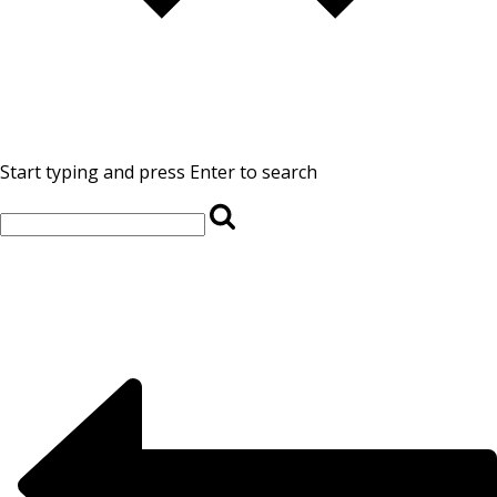
Start typing and press Enter to search