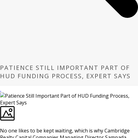
PATIENCE STILL IMPORTANT PART OF
HUD FUNDING PROCESS, EXPERT SAYS
No one likes to be kept waiting, which is why Cambridge
Realty Capital Companies Managing Director Sampada