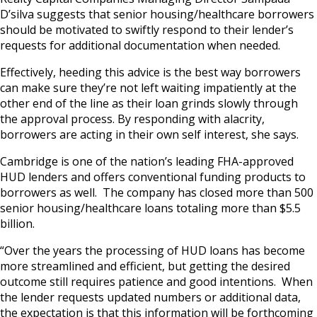
D’silva suggests that senior housing/healthcare borrowers
should be motivated to swiftly respond to their lender’s
requests for additional documentation when needed.
Effectively, heeding this advice is the best way borrowers
can make sure they’re not left waiting impatiently at the
other end of the line as their loan grinds slowly through
the approval process. By responding with alacrity,
borrowers are acting in their own self interest, she says.
Cambridge is one of the nation’s leading FHA-approved
HUD lenders and offers conventional funding products to
borrowers as well. The company has closed more than 500
senior housing/healthcare loans totaling more than $5.5
billion.
“Over the years the processing of HUD loans has become
more streamlined and efficient, but getting the desired
outcome still requires patience and good intentions. When
the lender requests updated numbers or additional data,
the expectation is that this information will be forthcoming