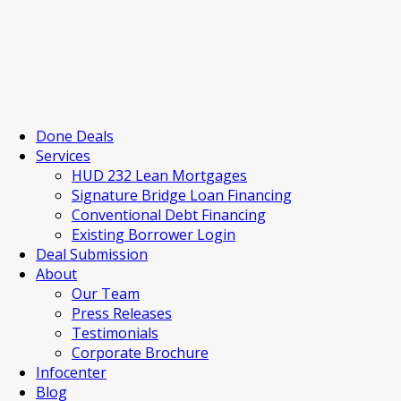
Done Deals
Services
HUD 232 Lean Mortgages
Signature Bridge Loan Financing
Conventional Debt Financing
Existing Borrower Login
Deal Submission
About
Our Team
Press Releases
Testimonials
Corporate Brochure
Infocenter
Blog