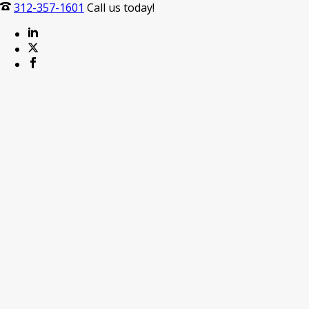
312-357-1601
Call us today!