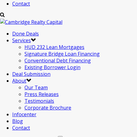
Contact
Done Deals
Services
HUD 232 Lean Mortgages
Signature Bridge Loan Financing
Conventional Debt Financing
Existing Borrower Login
Deal Submission
About
Our Team
Press Releases
Testimonials
Corporate Brochure
Infocenter
Blog
Contact