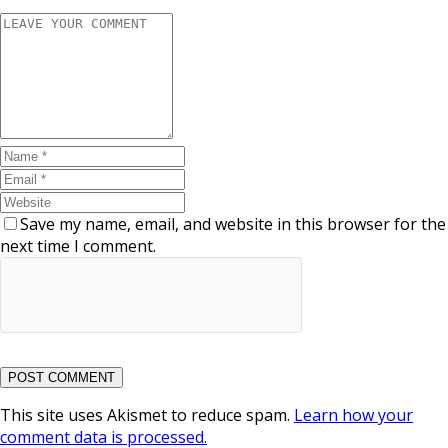
Save my name, email, and website in this browser for the
next time I comment.
This site uses Akismet to reduce spam.
Learn how your
comment data is processed.