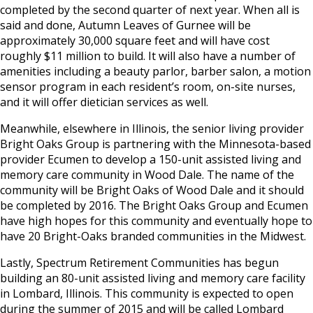
completed by the second quarter of next year. When all is
said and done, Autumn Leaves of Gurnee will be
approximately 30,000 square feet and will have cost
roughly $11 million to build. It will also have a number of
amenities including a beauty parlor, barber salon, a motion
sensor program in each resident’s room, on-site nurses,
and it will offer dietician services as well.
Meanwhile, elsewhere in Illinois, the senior living provider
Bright Oaks Group is partnering with the Minnesota-based
provider Ecumen to develop a 150-unit assisted living and
memory care community in Wood Dale. The name of the
community will be Bright Oaks of Wood Dale and it should
be completed by 2016. The Bright Oaks Group and Ecumen
have high hopes for this community and eventually hope to
have 20 Bright-Oaks branded communities in the Midwest.
Lastly, Spectrum Retirement Communities has begun
building an 80-unit assisted living and memory care facility
in Lombard, Illinois. This community is expected to open
during the summer of 2015 and will be called Lombard