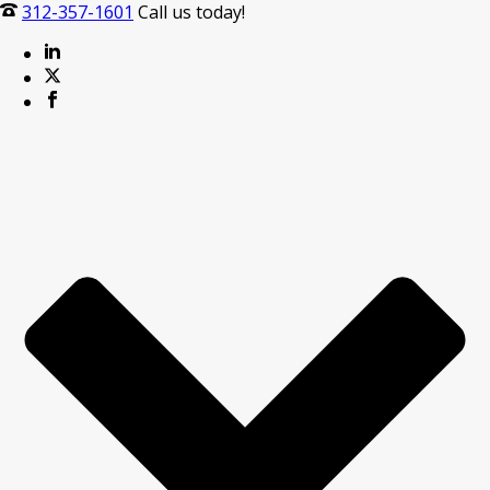
312-357-1601
Call us today!