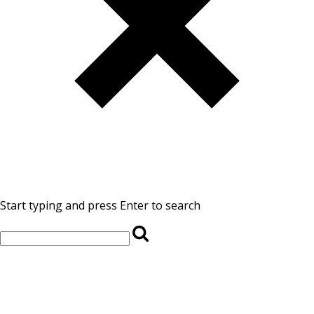
Start typing and press Enter to search