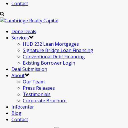
Contact
Done Deals
Services
HUD 232 Lean Mortgages
Signature Bridge Loan Financing
Conventional Debt Financing
Existing Borrower Login
Deal Submission
About
Our Team
Press Releases
Testimonials
Corporate Brochure
Infocenter
Blog
Contact