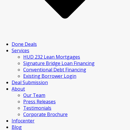
Done Deals
Services
HUD 232 Lean Mortgages
Signature Bridge Loan Financing
Conventional Debt Financing
Existing Borrower Login
Deal Submission
About
Our Team
Press Releases
Testimonials
Corporate Brochure
Infocenter
Blog