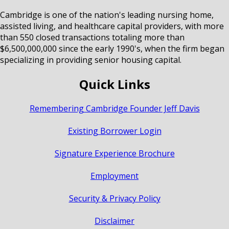
Cambridge is one of the nation's leading nursing home,
assisted living, and healthcare capital providers, with more
than 550 closed transactions totaling more than
$6,500,000,000 since the early 1990's, when the firm began
specializing in providing senior housing capital.
Quick Links
Remembering Cambridge Founder Jeff Davis
Existing Borrower Login
Signature Experience Brochure
Employment
Security & Privacy Policy
Disclaimer