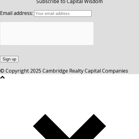
Subscribe to Capital Wisdom
Email address:
© Copyright 2025 Cambridge Realty Capital Companies