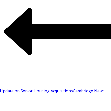
Update on Senior Housing Acquisitions
Cambridge News