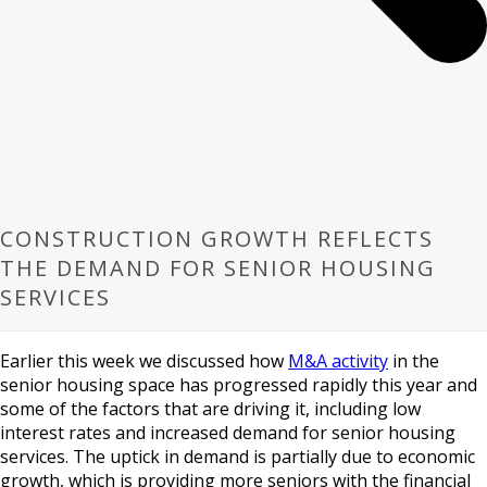
CONSTRUCTION GROWTH REFLECTS
THE DEMAND FOR SENIOR HOUSING
SERVICES
Earlier this week we discussed how
M&A activity
in the
senior housing space has progressed rapidly this year and
some of the factors that are driving it, including low
interest rates and increased demand for senior housing
services. The uptick in demand is partially due to economic
growth, which is providing more seniors with the financial