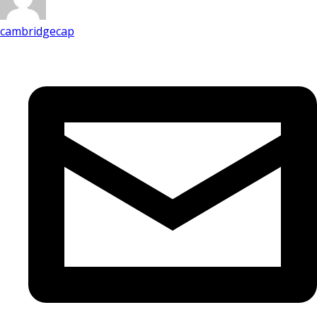
cambridgecap