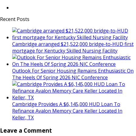
Recent Posts
Cambridge arranged $21,522,000 bridge-to-HUD first
mortgage for Kentucky Skilled Nursing Facility
Outlook For Senior Housing Remains Enthusiastic On
The Heels Of Spring 2026 NIC Conference
Cambridge Provides A $6,145,000 HUD Loan To
Refinance Avalon Memory Care Keller Located In
Keller, TX
Leave a Comment