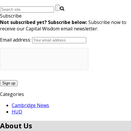
Subscribe
Not subscribed yet? Subscribe below:
Subscribe now to
receive our Capital Wisdom email newsletter:
Email address:
Categories
Cambridge News
HUD
About Us