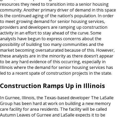
resources they need to transition into a senior housing
community. Another primary driver of demand in this space
is the continued aging of the nation’s population. In order
to meet growing demand for senior housing services,
providers and developers are ramping up construction
activity in an effort to stay ahead of the curve. Some
analysts have begun to express concerns about the
possibility of building too many communities and the
market becoming oversaturated because of this. However,
these analysts are in the minority as there doesn’t appear
to be any hard evidence of this occurring, especially in
Illinois where the demand for senior housing services has
led to a recent spate of construction projects in the state.
Construction Ramps Up in Illinois
In Gurnee, Illinois, the Texas-based developer The LaSalle
Group has been hard at work on building a new memory
care facility for area residents. The facility will be called
Autumn Leaves of Gurnee and LaSalle expects it to be