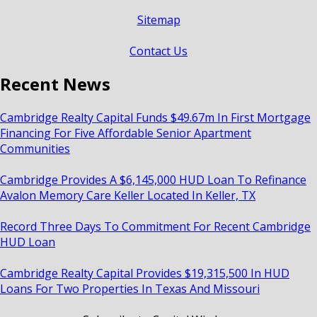
Sitemap
Contact Us
Recent News
Cambridge Realty Capital Funds $49.67m In First Mortgage
Financing For Five Affordable Senior Apartment
Communities
Cambridge Provides A $6,145,000 HUD Loan To Refinance
Avalon Memory Care Keller Located In Keller, TX
Record Three Days To Commitment For Recent Cambridge
HUD Loan
Cambridge Realty Capital Provides $19,315,500 In HUD
Loans For Two Properties In Texas And Missouri