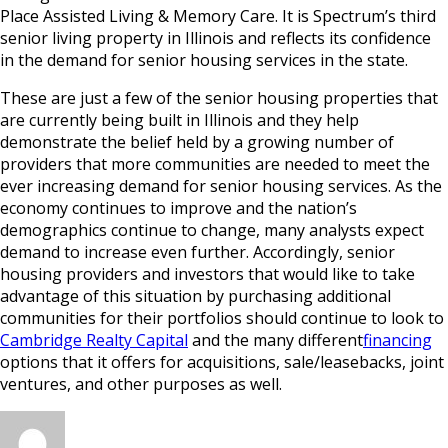
Place Assisted Living & Memory Care. It is Spectrum’s third
senior living property in Illinois and reflects its confidence
in the demand for senior housing services in the state.
These are just a few of the senior housing properties that
are currently being built in Illinois and they help
demonstrate the belief held by a growing number of
providers that more communities are needed to meet the
ever increasing demand for senior housing services. As the
economy continues to improve and the nation’s
demographics continue to change, many analysts expect
demand to increase even further. Accordingly, senior
housing providers and investors that would like to take
advantage of this situation by purchasing additional
communities for their portfolios should continue to look to
Cambridge Realty Capital
and the many different
financing
options that it offers for acquisitions, sale/leasebacks, joint
ventures, and other purposes as well.