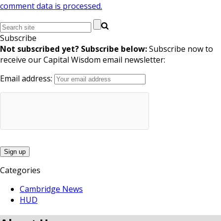
comment data is processed.
Subscribe
Not subscribed yet? Subscribe below:
Subscribe now to
receive our Capital Wisdom email newsletter:
Email address:
Categories
Cambridge News
HUD