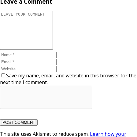
Leave a Comment
Save my name, email, and website in this browser for the
next time I comment.
This site uses Akismet to reduce spam.
Learn how your