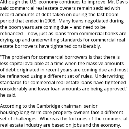
Although the U.S. economy continues to improve, Mr. Davis
said commercial real estate owners remain saddled with
record amounts of debt taken on during the last boom
period that ended in 2008. Many loans negotiated during
the boom years are coming due – and need to be
refinanced – now, just as loans from commercial banks are
drying up and underwriting standards for commercial real
estate borrowers have tightened considerably.
“The problem for commercial borrowers is that there is
less capital available at a time when the massive amounts
of debt originated in recent years are coming due and must
be refinanced using a different set of rules. Underwriting
standards for commercial real estate loans have tightened
considerably and lower loan amounts are being approved,”
he said.
According to the Cambridge chairman, senior
housing/long-term care property owners face a different
set of challenges. Whereas the fortunes of the commercial
real estate industry are based on jobs and the economy,