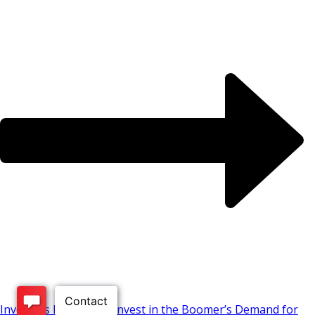
Investors Looking to Invest in the Boomer’s Demand for