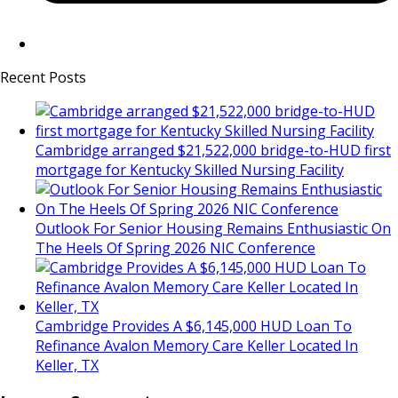
Recent Posts
Cambridge arranged $21,522,000 bridge-to-HUD first
mortgage for Kentucky Skilled Nursing Facility
Outlook For Senior Housing Remains Enthusiastic On
The Heels Of Spring 2026 NIC Conference
Cambridge Provides A $6,145,000 HUD Loan To
Refinance Avalon Memory Care Keller Located In
Keller, TX