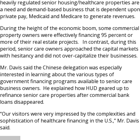
heavily regulated senior housing/healthcare properties are
a need and demand-based business that is dependent upon
private pay, Medicaid and Medicare to generate revenues.
During the height of the economic boom, some commercial
property owners were effectively financing 95 percent or
more of their real estate projects. In contrast, during this
period, senior care owners approached the capital markets
with hesitancy and did not over-capitalize their businesses.
Mr. Davis said the Chinese delegation was especially
interested in learning about the various types of
government financing programs available to senior care
business owners. He explained how HUD geared up to
refinance senior care properties after commercial bank
loans disappeared.
“Our visitors were very impressed by the complexities and
sophistication of healthcare financing in the U.S.,” Mr. Davis
said.