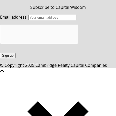
Subscribe to Capital Wisdom
Email address:
© Copyright 2025 Cambridge Realty Capital Companies