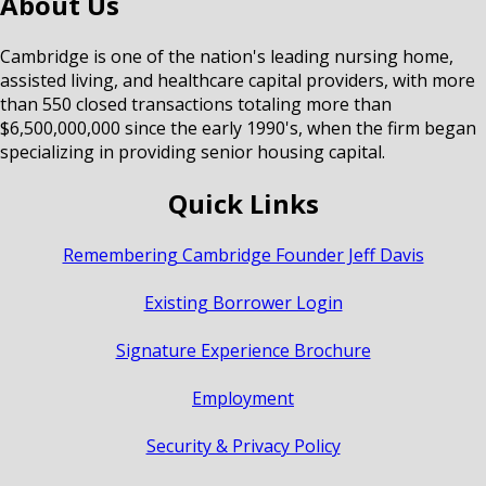
About Us
Cambridge is one of the nation's leading nursing home,
assisted living, and healthcare capital providers, with more
than 550 closed transactions totaling more than
$6,500,000,000 since the early 1990's, when the firm began
specializing in providing senior housing capital.
Quick Links
Remembering Cambridge Founder Jeff Davis
Existing Borrower Login
Signature Experience Brochure
Employment
Security & Privacy Policy