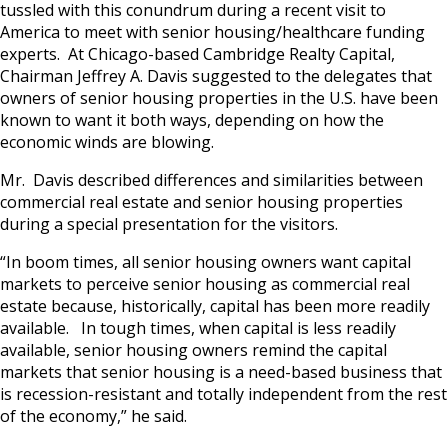
tussled with this conundrum during a recent visit to
America to meet with senior housing/healthcare funding
experts. At Chicago-based Cambridge Realty Capital,
Chairman Jeffrey A. Davis suggested to the delegates that
owners of senior housing properties in the U.S. have been
known to want it both ways, depending on how the
economic winds are blowing.
Mr. Davis described differences and similarities between
commercial real estate and senior housing properties
during a special presentation for the visitors.
“In boom times, all senior housing owners want capital
markets to perceive senior housing as commercial real
estate because, historically, capital has been more readily
available. In tough times, when capital is less readily
available, senior housing owners remind the capital
markets that senior housing is a need-based business that
is recession-resistant and totally independent from the rest
of the economy,” he said.