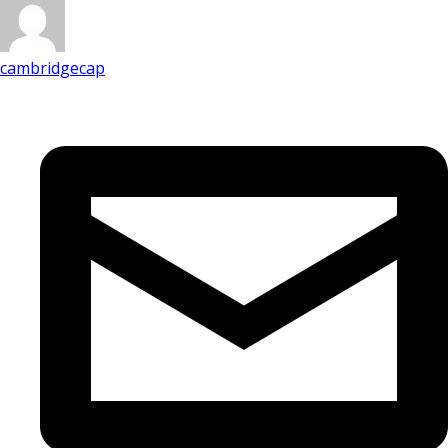
cambridgecap