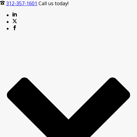
312-357-1601
Call us today!