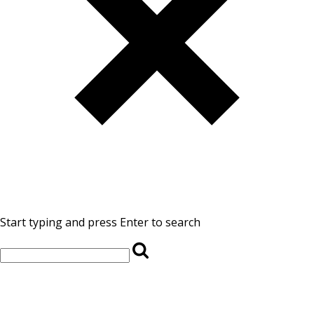
Start typing and press Enter to search