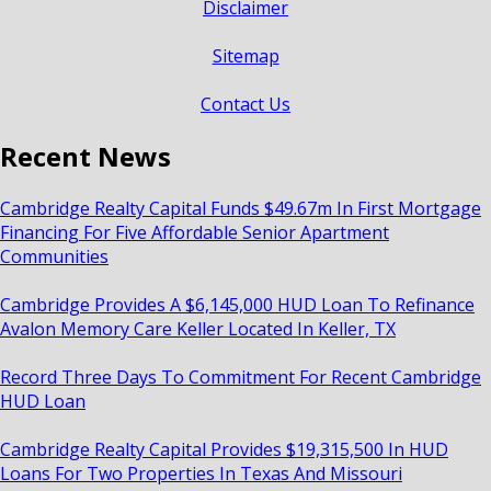
Disclaimer
Sitemap
Contact Us
Recent News
Cambridge Realty Capital Funds $49.67m In First Mortgage
Financing For Five Affordable Senior Apartment
Communities
Cambridge Provides A $6,145,000 HUD Loan To Refinance
Avalon Memory Care Keller Located In Keller, TX
Record Three Days To Commitment For Recent Cambridge
HUD Loan
Cambridge Realty Capital Provides $19,315,500 In HUD
Loans For Two Properties In Texas And Missouri