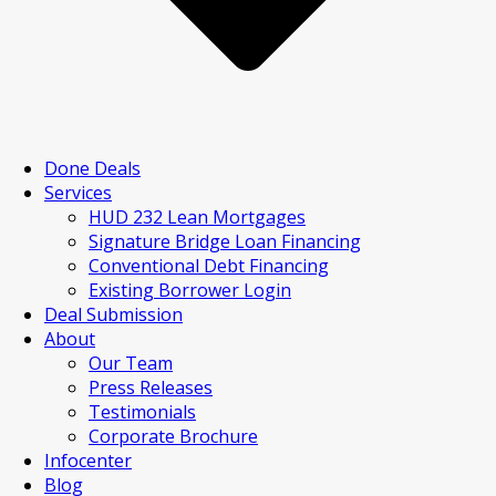
Done Deals
Services
HUD 232 Lean Mortgages
Signature Bridge Loan Financing
Conventional Debt Financing
Existing Borrower Login
Deal Submission
About
Our Team
Press Releases
Testimonials
Corporate Brochure
Infocenter
Blog