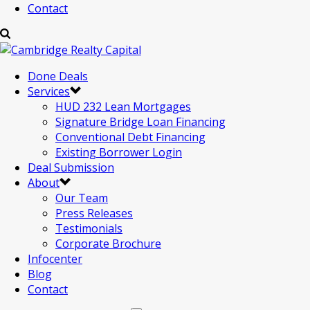
Contact
Done Deals
Services
HUD 232 Lean Mortgages
Signature Bridge Loan Financing
Conventional Debt Financing
Existing Borrower Login
Deal Submission
About
Our Team
Press Releases
Testimonials
Corporate Brochure
Infocenter
Blog
Contact