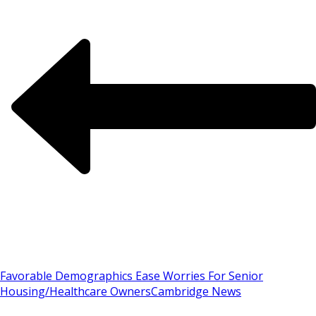
Favorable Demographics Ease Worries For Senior
Housing/Healthcare Owners
Cambridge News