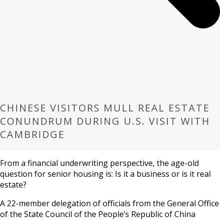
CHINESE VISITORS MULL REAL ESTATE
CONUNDRUM DURING U.S. VISIT WITH
CAMBRIDGE
From a financial underwriting perspective, the age-old
question for senior housing is: Is it a business or is it real
estate?
A 22-member delegation of officials from the General Office
of the State Council of the People’s Republic of China