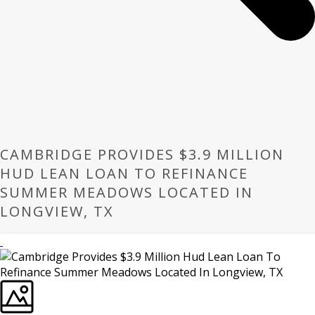
CAMBRIDGE PROVIDES $3.9 MILLION
HUD LEAN LOAN TO REFINANCE
SUMMER MEADOWS LOCATED IN
LONGVIEW, TX