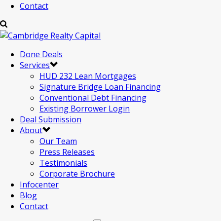
Contact
Done Deals
Services
HUD 232 Lean Mortgages
Signature Bridge Loan Financing
Conventional Debt Financing
Existing Borrower Login
Deal Submission
About
Our Team
Press Releases
Testimonials
Corporate Brochure
Infocenter
Blog
Contact