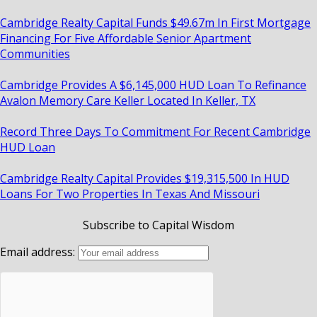
Cambridge Realty Capital Funds $49.67m In First Mortgage
Financing For Five Affordable Senior Apartment
Communities
Cambridge Provides A $6,145,000 HUD Loan To Refinance
Avalon Memory Care Keller Located In Keller, TX
Record Three Days To Commitment For Recent Cambridge
HUD Loan
Cambridge Realty Capital Provides $19,315,500 In HUD
Loans For Two Properties In Texas And Missouri
Subscribe to Capital Wisdom
Email address: