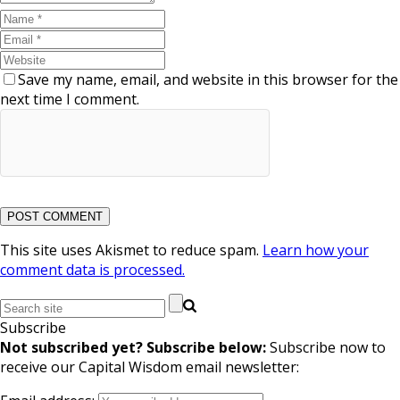
Save my name, email, and website in this browser for the
next time I comment.
This site uses Akismet to reduce spam.
Learn how your
comment data is processed.
Subscribe
Not subscribed yet? Subscribe below:
Subscribe now to
receive our Capital Wisdom email newsletter: