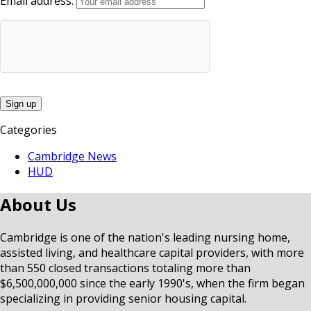
Email address:
Categories
Cambridge News
HUD
About Us
Cambridge is one of the nation's leading nursing home,
assisted living, and healthcare capital providers, with more
than 550 closed transactions totaling more than
$6,500,000,000 since the early 1990's, when the firm began
specializing in providing senior housing capital.