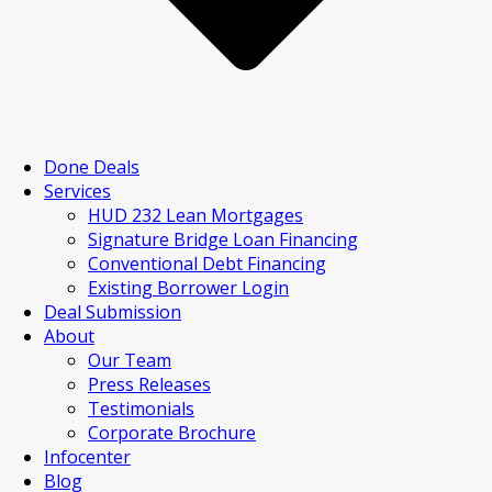
Done Deals
Services
HUD 232 Lean Mortgages
Signature Bridge Loan Financing
Conventional Debt Financing
Existing Borrower Login
Deal Submission
About
Our Team
Press Releases
Testimonials
Corporate Brochure
Infocenter
Blog