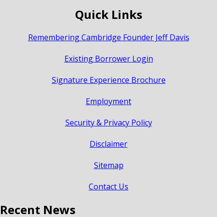
Quick Links
Remembering Cambridge Founder Jeff Davis
Existing Borrower Login
Signature Experience Brochure
Employment
Security & Privacy Policy
Disclaimer
Sitemap
Contact Us
Recent News