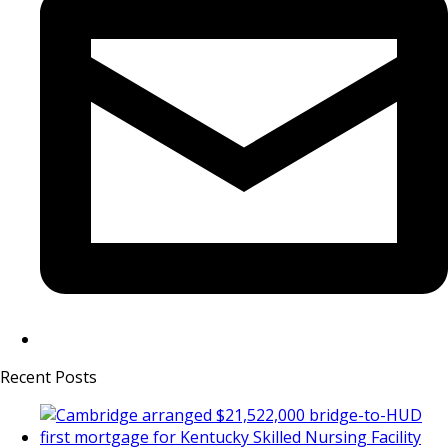
Recent Posts