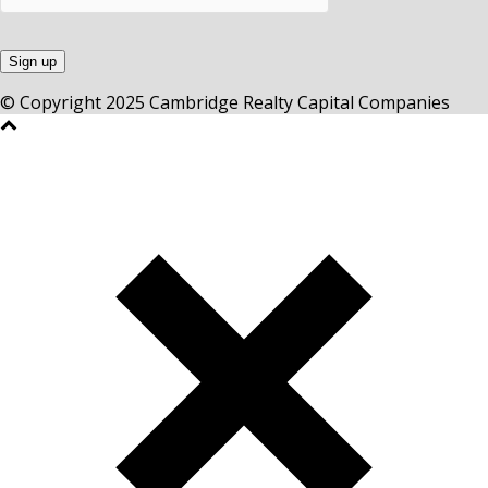
© Copyright 2025 Cambridge Realty Capital Companies