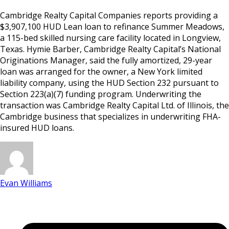
Cambridge Realty Capital Companies reports providing a
$3,907,100 HUD Lean loan to refinance Summer Meadows,
a 115-bed skilled nursing care facility located in Longview,
Texas. Hymie Barber, Cambridge Realty Capital’s National
Originations Manager, said the fully amortized, 29-year
loan was arranged for the owner, a New York limited
liability company, using the HUD Section 232 pursuant to
Section 223(a)(7) funding program. Underwriting the
transaction was Cambridge Realty Capital Ltd. of Illinois, the
Cambridge business that specializes in underwriting FHA-
insured HUD loans.
Evan Williams