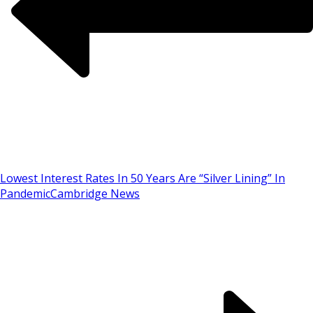
Lowest Interest Rates In 50 Years Are “Silver Lining” In
Pandemic
Cambridge News