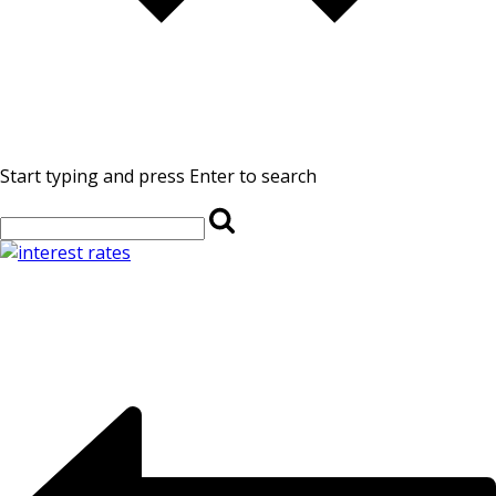
Start typing and press Enter to search