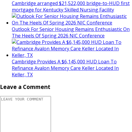
Cambridge arranged $21,522,000 bridge-to-HUD first
mortgage for Kentucky Skilled Nursing Facility
Outlook For Senior Housing Remains Enthusiastic On
The Heels Of Spring 2026 NIC Conference
Cambridge Provides A $6,145,000 HUD Loan To
Refinance Avalon Memory Care Keller Located In
Keller, TX
Leave a Comment