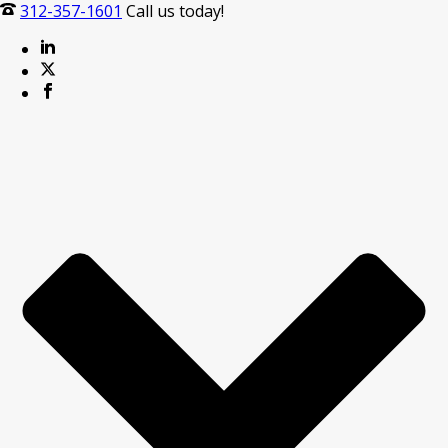
312-357-1601
Call us today!