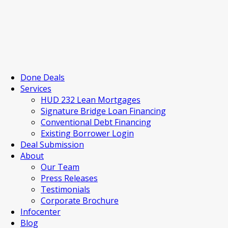
Done Deals
Services
HUD 232 Lean Mortgages
Signature Bridge Loan Financing
Conventional Debt Financing
Existing Borrower Login
Deal Submission
About
Our Team
Press Releases
Testimonials
Corporate Brochure
Infocenter
Blog