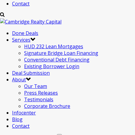
Contact
Done Deals
Services
HUD 232 Lean Mortgages
Signature Bridge Loan Financing
Conventional Debt Financing
Existing Borrower Login
Deal Submission
About
Our Team
Press Releases
Testimonials
Corporate Brochure
Infocenter
Blog
Contact