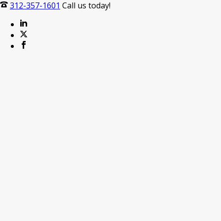
312-357-1601
Call us today!