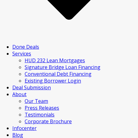
Done Deals
Services
HUD 232 Lean Mortgages
Signature Bridge Loan Financing
Conventional Debt Financing
Existing Borrower Login
Deal Submission
About
Our Team
Press Releases
Testimonials
Corporate Brochure
Infocenter
Blog