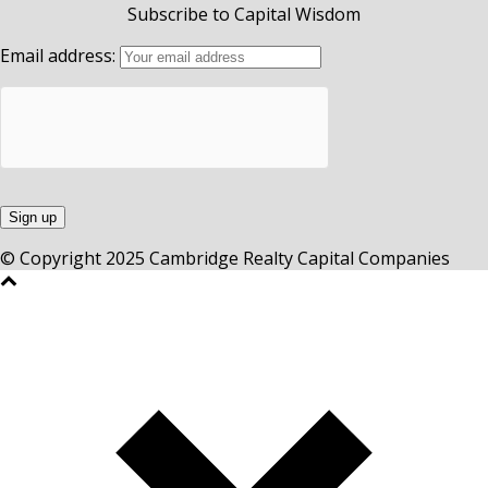
Subscribe to Capital Wisdom
Email address:
© Copyright 2025 Cambridge Realty Capital Companies