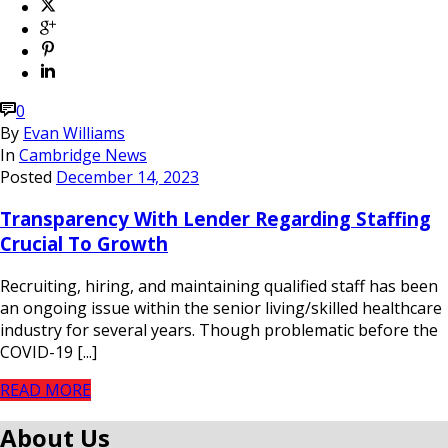
0
By
Evan Williams
In
Cambridge News
Posted
December 14, 2023
Transparency With Lender Regarding Staffing
Crucial To Growth
Recruiting, hiring, and maintaining qualified staff has been
an ongoing issue within the senior living/skilled healthcare
industry for several years. Though problematic before the
COVID-19 [...]
READ MORE
About Us