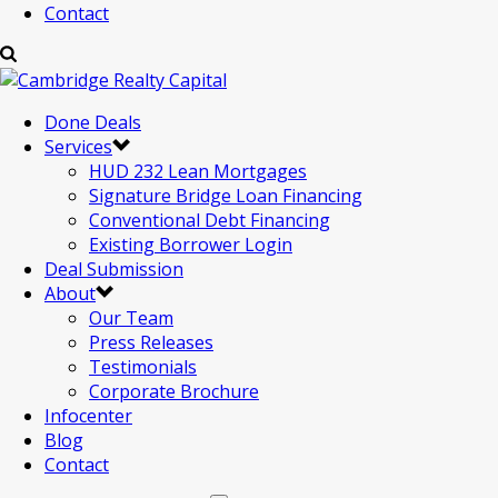
Contact
Done Deals
Services
HUD 232 Lean Mortgages
Signature Bridge Loan Financing
Conventional Debt Financing
Existing Borrower Login
Deal Submission
About
Our Team
Press Releases
Testimonials
Corporate Brochure
Infocenter
Blog
Contact