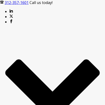
312-357-1601
Call us today!