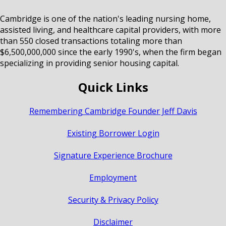
Cambridge is one of the nation's leading nursing home,
assisted living, and healthcare capital providers, with more
than 550 closed transactions totaling more than
$6,500,000,000 since the early 1990's, when the firm began
specializing in providing senior housing capital.
Quick Links
Remembering Cambridge Founder Jeff Davis
Existing Borrower Login
Signature Experience Brochure
Employment
Security & Privacy Policy
Disclaimer