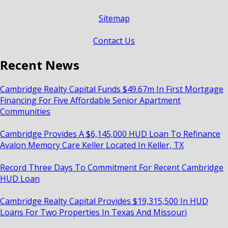
Sitemap
Contact Us
Recent News
Cambridge Realty Capital Funds $49.67m In First Mortgage
Financing For Five Affordable Senior Apartment
Communities
Cambridge Provides A $6,145,000 HUD Loan To Refinance
Avalon Memory Care Keller Located In Keller, TX
Record Three Days To Commitment For Recent Cambridge
HUD Loan
Cambridge Realty Capital Provides $19,315,500 In HUD
Loans For Two Properties In Texas And Missouri