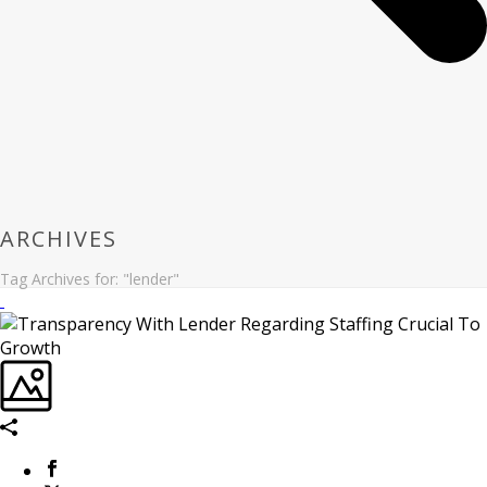
ARCHIVES
Tag Archives for: "lender"