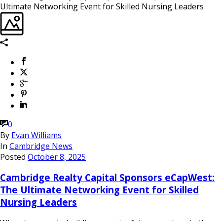
0
By
Evan Williams
In
Cambridge News
Posted
October 8, 2025
Cambridge Realty Capital Sponsors eCapWest:
The Ultimate Networking Event for Skilled
Nursing Leaders