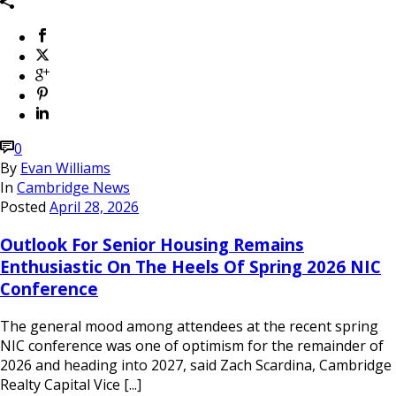
0
By
Evan Williams
In
Cambridge News
Posted
April 28, 2026
Outlook For Senior Housing Remains
Enthusiastic On The Heels Of Spring 2026 NIC
Conference
The general mood among attendees at the recent spring
NIC conference was one of optimism for the remainder of
2026 and heading into 2027, said Zach Scardina, Cambridge
Realty Capital Vice [...]