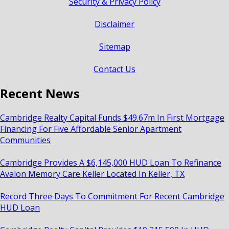
Security & Privacy Policy
Disclaimer
Sitemap
Contact Us
Recent News
Cambridge Realty Capital Funds $49.67m In First Mortgage
Financing For Five Affordable Senior Apartment
Communities
Cambridge Provides A $6,145,000 HUD Loan To Refinance
Avalon Memory Care Keller Located In Keller, TX
Record Three Days To Commitment For Recent Cambridge
HUD Loan