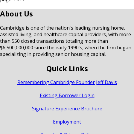
About Us
Cambridge is one of the nation's leading nursing home,
assisted living, and healthcare capital providers, with more
than 550 closed transactions totaling more than
$6,500,000,000 since the early 1990's, when the firm began
specializing in providing senior housing capital.
Quick Links
Remembering Cambridge Founder Jeff Davis
Existing Borrower Login
Signature Experience Brochure
Employment