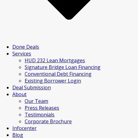
Done Deals
Services
HUD 232 Lean Mortgages
Signature Bridge Loan Financing
Conventional Debt Financing
Existing Borrower Login
Deal Submission
About
Our Team
Press Releases
Testimonials
Corporate Brochure
Infocenter
Blog