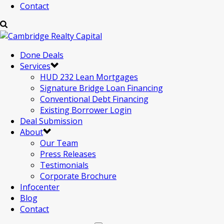
Contact
Done Deals
Services
HUD 232 Lean Mortgages
Signature Bridge Loan Financing
Conventional Debt Financing
Existing Borrower Login
Deal Submission
About
Our Team
Press Releases
Testimonials
Corporate Brochure
Infocenter
Blog
Contact