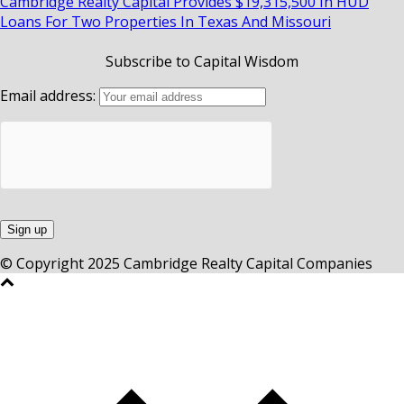
Cambridge Realty Capital Provides $19,315,500 In HUD
Loans For Two Properties In Texas And Missouri
Subscribe to Capital Wisdom
Email address:
© Copyright 2025 Cambridge Realty Capital Companies