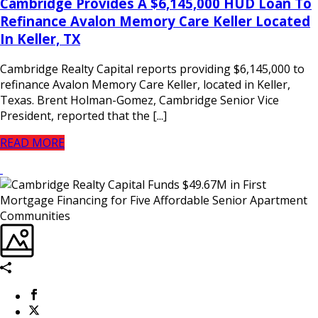
Cambridge Provides A $6,145,000 HUD Loan To
Refinance Avalon Memory Care Keller Located
In Keller, TX
Cambridge Realty Capital reports providing $6,145,000 to
refinance Avalon Memory Care Keller, located in Keller,
Texas. Brent Holman-Gomez, Cambridge Senior Vice
President, reported that the [...]
READ MORE