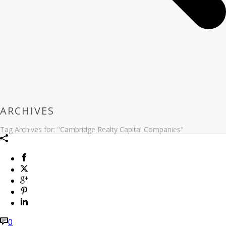
ARCHIVES
Tag Archives for: "Cambridge Realty Capital Companies"
0