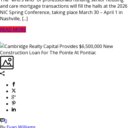
and care mortgage transactions will fill the halls at the 2026
NIC Spring Conference, taking place March 30 – April 1 in
Nashville, [...]
READ MORE
0
By
Evan Williams