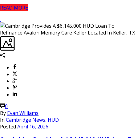
READ MORE
0
By
Evan Williams
In
Cambridge News
,
HUD
Posted
April 16, 2026