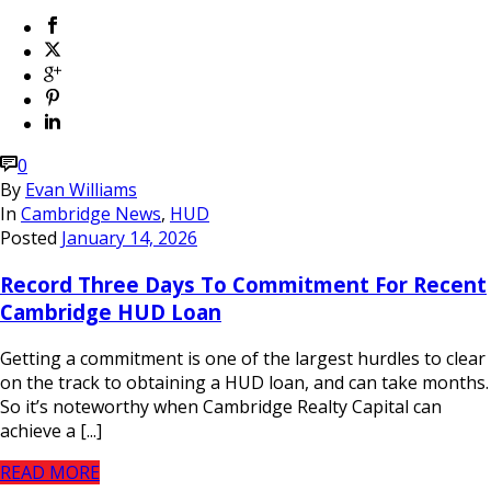
0
By
Evan Williams
In
Cambridge News
,
HUD
Posted
January 14, 2026
Record Three Days To Commitment For Recent
Cambridge HUD Loan
Getting a commitment is one of the largest hurdles to clear
on the track to obtaining a HUD loan, and can take months.
So it’s noteworthy when Cambridge Realty Capital can
achieve a [...]
READ MORE