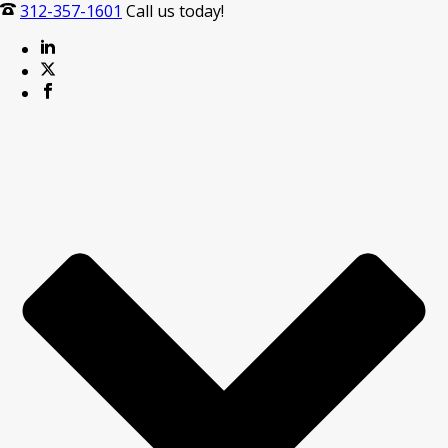
312-357-1601
Call us today!