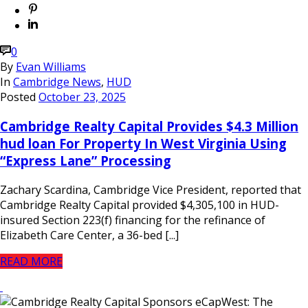
0
By
Evan Williams
In
Cambridge News
,
HUD
Posted
October 23, 2025
Cambridge Realty Capital Provides $4.3 Million
hud loan For Property In West Virginia Using
“Express Lane” Processing
Zachary Scardina, Cambridge Vice President, reported that
Cambridge Realty Capital provided $4,305,100 in HUD-
insured Section 223(f) financing for the refinance of
Elizabeth Care Center, a 36-bed [...]
READ MORE