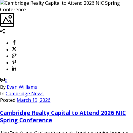
0
By
Evan Williams
In
Cambridge News
Posted
March 19, 2026
Cambridge Realty Capital to Attend 2026 NIC
Spring Conference
The “who’s who” of professionals funding senior housing