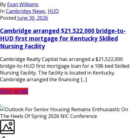
By
Evan Williams
In
Cambridge News
,
HUD
Posted
June 30, 2026
Cambridge arranged $21,522,000 bridge-to-
HUD first mortgage for Kentucky Skilled
Nursing Facility
Cambridge Realty Capital has arranged a $21,522,000
bridge-to-HUD first mortgage loan for a 108-bed Skilled
Nursing Facility. The facility is located in Kentucky.
Cambridge arranged the financing [...]
READ MORE