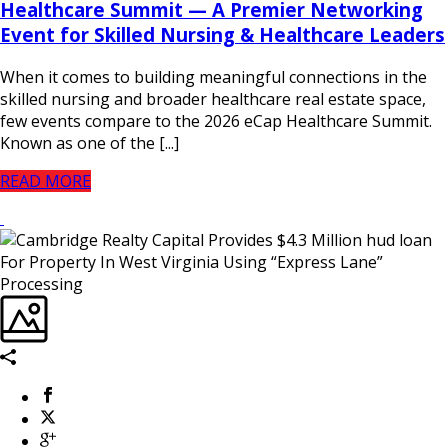
Healthcare Summit — A Premier Networking
Event for Skilled Nursing & Healthcare Leaders
When it comes to building meaningful connections in the
skilled nursing and broader healthcare real estate space,
few events compare to the 2026 eCap Healthcare Summit.
Known as one of the [...]
READ MORE