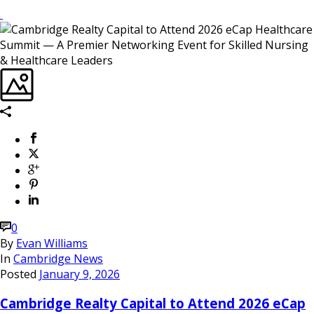
0
By
Evan Williams
In
Cambridge News
Posted
January 9, 2026
Cambridge Realty Capital to Attend 2026 eCap