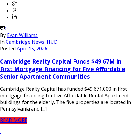
0
By
Evan Williams
In
Cambridge News
,
HUD
Posted
April 15, 2026
Cambridge Realty Capital Funds $49.67M in
First Mortgage Financing for Five Affordable
Senior Apartment Communities
Cambridge Realty Capital has funded $49,671,000 in first
mortgage financing for Five Affordable Rental Apartment
buildings for the elderly. The five properties are located in
Pennsylvania and [...]
READ MORE