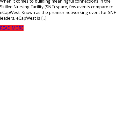
When it comes to building meaningful connections in the
Skilled Nursing Facility (SNF) space, few events compare to
eCapWest. Known as the premier networking event for SNF
leaders, eCapWest is [...]
READ MORE