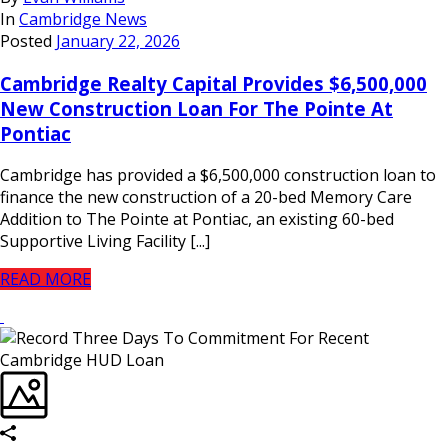
In
Cambridge News
Posted
January 22, 2026
Cambridge Realty Capital Provides $6,500,000
New Construction Loan For The Pointe At
Pontiac
Cambridge has provided a $6,500,000 construction loan to
finance the new construction of a 20-bed Memory Care
Addition to The Pointe at Pontiac, an existing 60-bed
Supportive Living Facility [...]
READ MORE